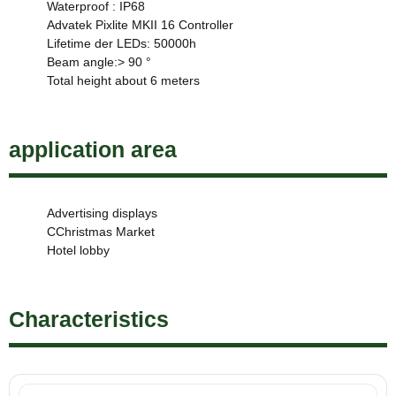
Waterproof : IP68
Advatek Pixlite MKII 16 Controller
Lifetime der LEDs: 50000h
Beam angle:> 90 °
Total height about 6 meters
application area
Advertising displays
CChristmas Market
Hotel lobby
Characteristics