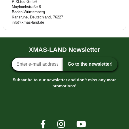
PIXLtec GmbH
Maybachstraße 8
Baden-Württemberg
Karlsruhe, Deutschland, 76227
info@xmas-land.de
XMAS-LAND Newsletter
Newsletter sign-up
Go to the newsletter!
Subscribe to our newsletter and don't miss any more
promotions!