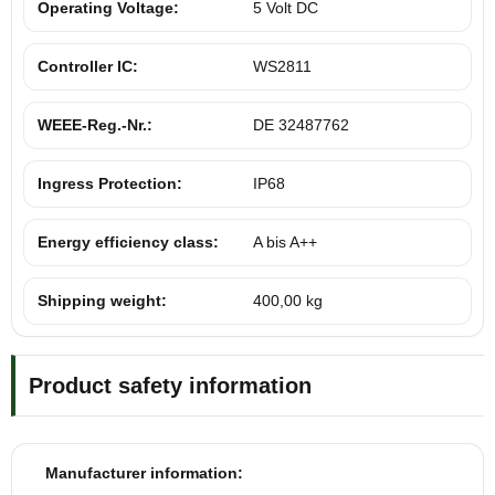
Operating Voltage:
5 Volt DC
Controller IC:
WS2811
WEEE-Reg.-Nr.:
DE 32487762
Ingress Protection:
IP68
Energy efficiency class:
A bis A++
Shipping weight:
400,00 kg
Product safety information
Manufacturer information: