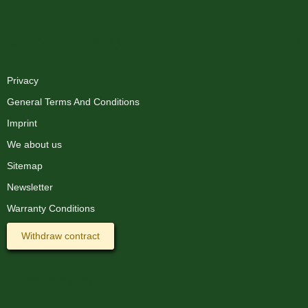
XMAS-LAND®
Privacy
General Terms And Conditions
Imprint
We about us
Sitemap
Newsletter
Warranty Conditions
Withdraw contract
Information