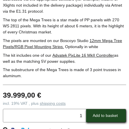
Xlights not included in the delivery package) individually via Artnet
via the E1.31 protocol.
The top of the Mega Trees is a star made of PP panels with 270
WS 2811 pixels. With its height of about 6 meters, it is the highlight
of every Christmas market.
The pixels are mounted on our Boscoyo Studio
12mm Mega Tree
Pixels/RGB Pixel Mounting Strips.
Optionally in white
The kit includes one of our
Advatek PixLite 16 MkII Controller
as
well as the matching 5V power supplies.
The substructure of the Mega Trees is made of 3 point trusses in
aluminum.
39.999,00 €
incl. 19% VAT , plus
shipping costs
Loading...
Add to basket