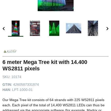
6 meter Mega Tree kit with 14.400
WS2811 pixels
SKU:
10174
GTIN:
4260587331874
HAN:
LPT-1000-01
Our Mega Tree kit consists of 64 strands with 225 WS2811 pixels
each. Each pixel of the total of 14,400 WS2811 LEDs can thus be
addressed via the appropriate software (for example, Madrix or