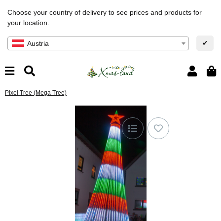
Choose your country of delivery to see prices and products for
your location.
✔
Austria
Pixel Tree (Mega Tree)