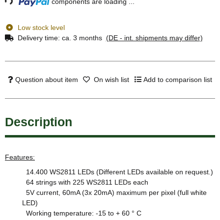
components are loading ...
Low stock level
Delivery time:
ca. 3 months
(DE - int. shipments may differ)
Question about item
On wish list
Add to comparison list
Description
Features:
14.400 WS2811 LEDs (Different LEDs available on request.)
64 strings with 225 WS2811 LEDs each
5V current, 60mA (3x 20mA) maximum per pixel (full white
LED)
Working temperature: -15 to + 60 ° C