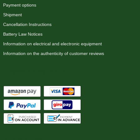
Payment options
Shipment
Cancellation Instructions
Battery Law Notices
Information on electrical and electronic equipment
Information on the authenticity of customer reviews
Payment options
We ship with