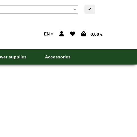
✔
EN
0,00 €
wer supplies
Accessories