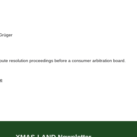
 Grüger
dispute resolution proceedings before a consumer arbitration board.
de