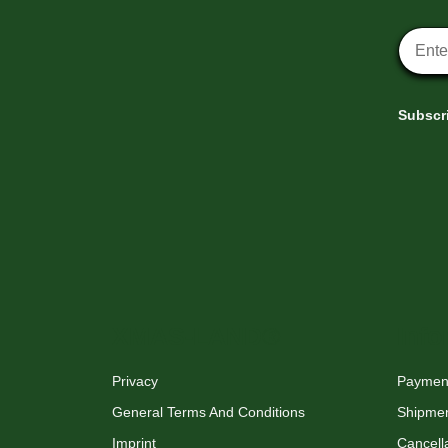
Newsle
Subscri
XMAS-LAND®
Info
Privacy
Payment
General Terms And Conditions
Shipme
Imprint
Cancella