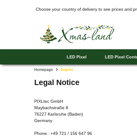
Choose your country of delivery to see prices and pr
LED Pixel
LED Pixel Contr
Homepage
Imprint
Legal Notice
PIXLtec GmbH
Maybachstraße 8
76227 Karlsruhe (Baden)
Germany
Phone.: +49 721 / 156 647 96