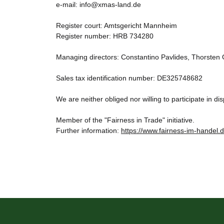
e-mail: info@xmas-land.de
Register court: Amtsgericht Mannheim
Register number: HRB 734280
Managing directors: Constantino Pavlides, Thorsten
Sales tax identification number: DE325748682
We are neither obliged nor willing to participate in 
Member of the "Fairness in Trade" initiative.
Further information:
https://www.fairness-im-handel.