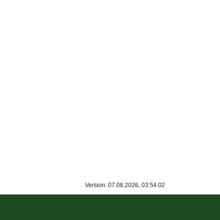
Version: 07.08.2026, 03:54:02