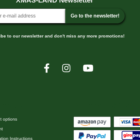
XMAS-LAND Newsletter
tter sign-up
Go to the newsletter!
be to our newsletter and don't miss any more promotions!
rmation
Payment options
 options
nt
tion Instructions