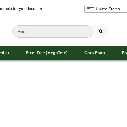
oducts for your location.
United States
oller
Pixel Tree [MegaTree]
Coro Parts
Po