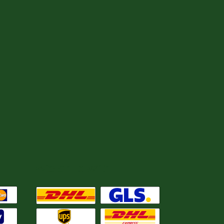
We ship with