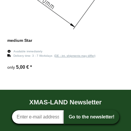
medium Star
Available immediately
Delivery time:
3 - 7 Workdays
(DE - int. shipments may differ)
5,00 €
*
only
XMAS-LAND Newsletter
Newsletter sign-up
Go to the newsletter!