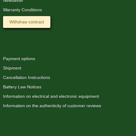
Newsletter
Warranty Conditions
Withdraw contract
Information
Payment options
Shipment
Cancellation Instructions
Battery Law Notices
Information on electrical and electronic equipment
Information on the authenticity of customer reviews
Payment options