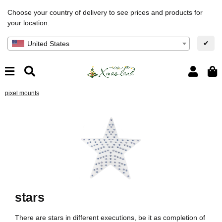
Choose your country of delivery to see prices and products for
your location.
✔
United States
pixel mounts
stars
There are stars in different executions, be it as completion of