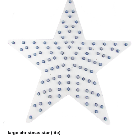
large christmas star (lite)