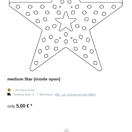
medium Star (inside open)
Low stock level
Delivery time:
3 - 7 Workdays
(DE - int. shipments may differ)
5,00 €
*
only