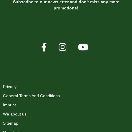
Subscribe to our newsletter and don't miss any more
promotions!
XMAS-LAND®
Privacy
General Terms And Conditions
Imprint
We about us
Sitemap