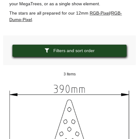
your MegaTrees, or as a single show element.
The stars are all prepared for our 12mm
RGB-Pixel
/
RGB-
Dump-Pixel
.
Filters and sort order
3 Items