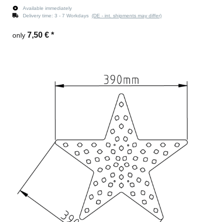
Available immediately
Delivery time:
3 - 7 Workdays
(DE - int. shipments may differ)
7,50 €
*
only