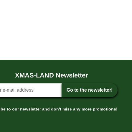
XMAS-LAND Newsletter
tter sign-up
Go to the newsletter!
be to our newsletter and don't miss any more promotions!