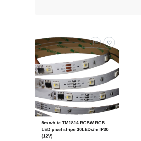
5m white TM1814 RGBW RGB
LED pixel stripe 30LEDs/m IP30
(12V)