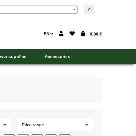
✔
EN
0,00 €
wer supplies
Accessories
Price range