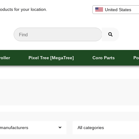
oducts for your location.
United States
oller
Pixel Tree [MegaTree]
Coro Parts
Po
 manufacturers
All categories