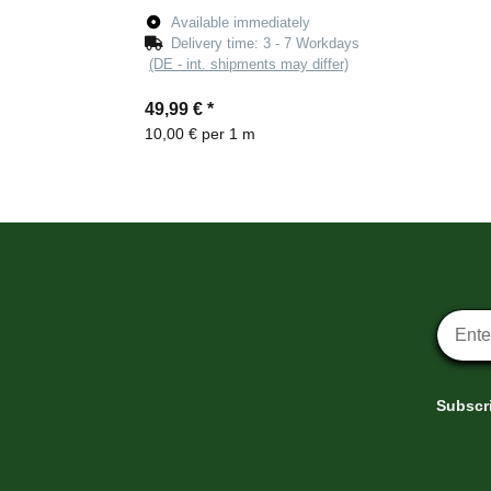
Available immediately
Delivery time:
3 - 7 Workdays
(DE - int. shipments may differ)
49,99 €
*
10,00 € per 1 m
Newsle
Subscri