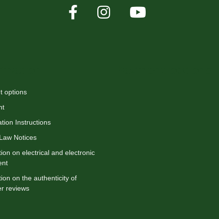
rmation
Payment options
 options
nt
tion Instructions
 Law Notices
ion on electrical and electronic
ent
ion on the authenticity of
r reviews