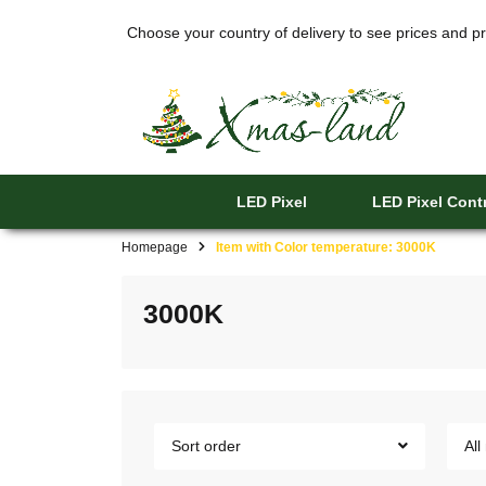
Choose your country of delivery to see prices and pr
LED Pixel
LED Pixel Contr
Homepage
Item with Color temperature: 3000K
3000K
Sort order
All