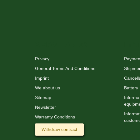
XMAS-LAND®
Info
Privacy
Payment
General Terms And Conditions
Shipme
Imprint
Cancella
We about us
Battery
Sitemap
Informat
equipm
Newsletter
Informat
Warranty Conditions
custome
Withdraw contract