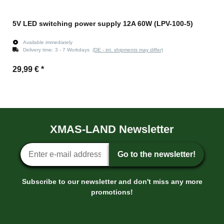
5V LED switching power supply 12A 60W (LPV-100-5)
Available immediately
Delivery time:
3 - 7 Workdays
(DE - int. shipments may differ)
29,99 €
*
XMAS-LAND Newsletter
Newsletter sign-up
Go to the newsletter!
Subscribe to our newsletter and don't miss any more
promotions!