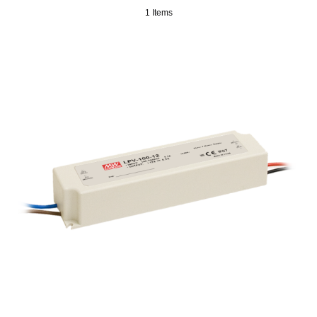
1 Items