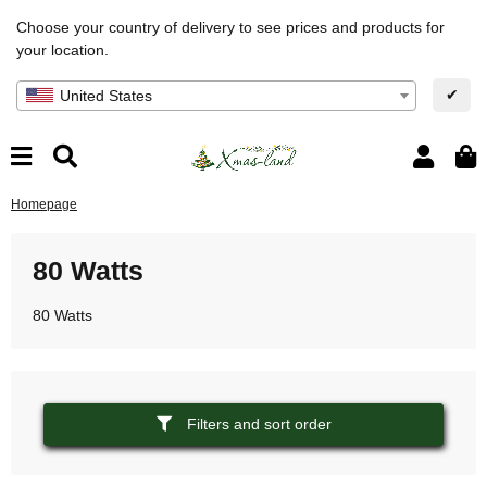
Choose your country of delivery to see prices and products for
your location.
✔
United States
Homepage
80 Watts
80 Watts
Filters and sort order