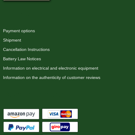
Information
Payment options
Shipment
Cancellation Instructions
Battery Law Notices
Information on electrical and electronic equipment
Information on the authenticity of customer reviews
Payment options