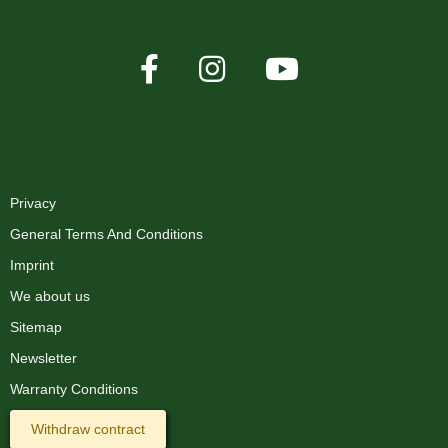
XMAS-LAND®
Privacy
General Terms And Conditions
Imprint
We about us
Sitemap
Newsletter
Warranty Conditions
Withdraw contract