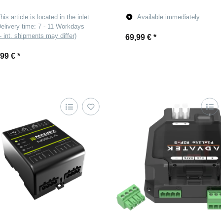
his article is located in the inlet
Available immediately
elivery time:
7 - 11 Workdays
- int. shipments may differ)
69,99 €
*
,99 €
*