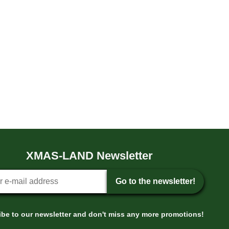
XMAS-LAND Newsletter
tter sign-up
Go to the newsletter!
be to our newsletter and don't miss any more promotions!