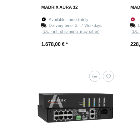
MADRIX AURA 32
MAD
Available immediately
T
Delivery time:
3 - 7 Workdays
D
(DE - int. shipments may differ)
(DE 
1.678,00 €
*
228