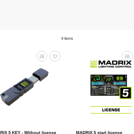
9 Items
IX 5 KEY - Without license
MADRIX 5 start licence