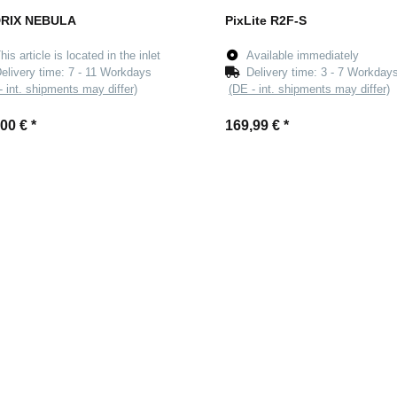
RIX NEBULA
PixLite R2F-S
his article is located in the inlet
Available immediately
elivery time:
7 - 11 Workdays
Delivery time:
3 - 7 Workday
- int. shipments may differ)
(DE - int. shipments may differ)
,00 €
*
169,99 €
*