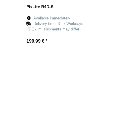
PixLite R4D-S
Available immediately
s
Delivery time:
3 - 7 Workdays
(DE - int. shipments may differ)
199,99 €
*