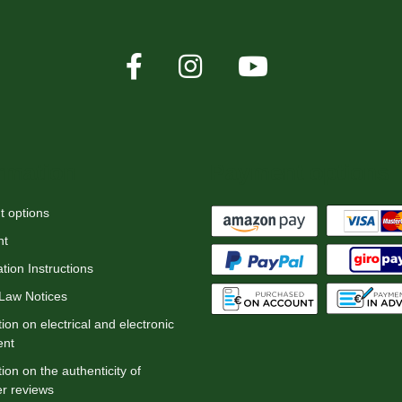
rmation
Payment options
 options
nt
tion Instructions
 Law Notices
ion on electrical and electronic
ent
ion on the authenticity of
r reviews