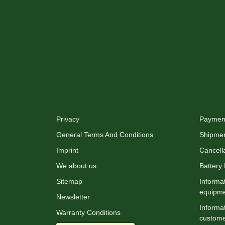
XMAS-LAND®
Info
Privacy
Payment
General Terms And Conditions
Shipme
Imprint
Cancella
We about us
Battery
Sitemap
Informat
equipm
Newsletter
Informat
Warranty Conditions
custome