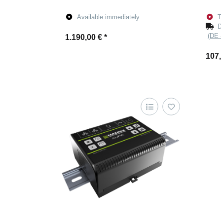
Available immediately
T
D
(DE 
1.190,00 €
*
107