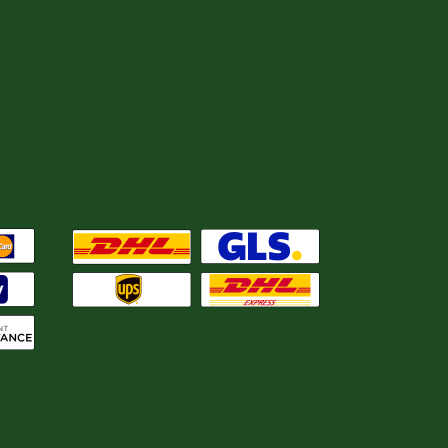
We ship with