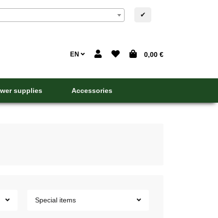
✔
EN
0,00 €
wer supplies
Accessories
Special items