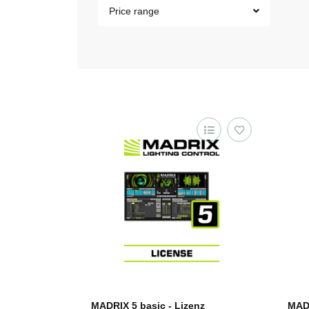
Price range
MADRIX 5 basic - Lizenz
MADR