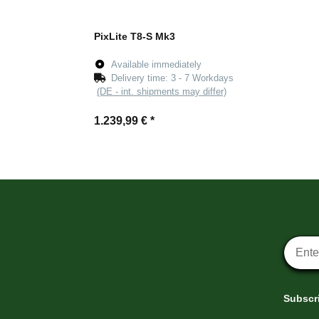
PixLite T8-S Mk3
Available immediately
Delivery time:
3 - 7 Workdays
(DE - int. shipments may differ)
1.239,99 €
*
Newsle
Subscri