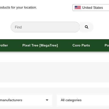
oducts for your location.
United States
oller
Pixel Tree [MegaTree]
Coro Parts
Po
 manufacturers
All categories