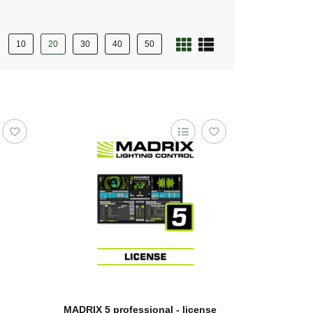
10
20
30
40
50
MADRIX 5 professional - license