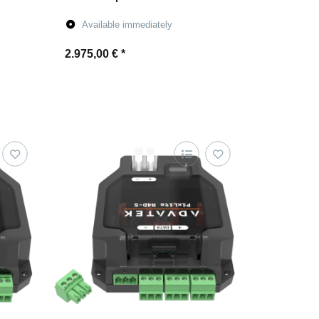
Available immediately
2.975,00 €
*