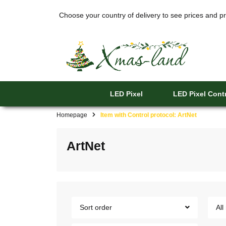
Choose your country of delivery to see prices and pr
LED Pixel
LED Pixel Contr
Homepage
Item with Control protocol: ArtNet
ArtNet
Sort order
All