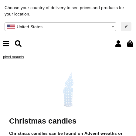
Choose your country of delivery to see prices and products for
your location.
✔
United States
pixel mounts
Christmas candles
Christmas candles can be found on Advent wreaths or
Ch