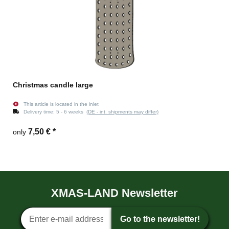
Christmas candle large
This article is located in the inlet
Delivery time:
5 - 6 weeks
(DE - int. shipments may differ)
7,50 €
*
only
XMAS-LAND Newsletter
Newsletter sign-up
Go to the newsletter!