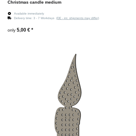
Christmas candle medium
Available immediately
Delivery time:
3 - 7 Workdays
(DE - int. shipments may differ)
5,00 €
*
only