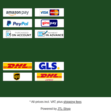
We ship with
* All prices incl. VAT, plus
shipping fees
Powered by
JTL-Shop