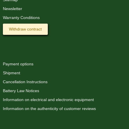
Newsletter
Warranty Conditions
Withdraw contract
Information
Payment options
Shipment
Cancellation Instructions
Battery Law Notices
Information on electrical and electronic equipment
Information on the authenticity of customer reviews
Payment options