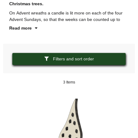
Christmas trees.
Ge
On Advent wreaths a candle is lit more on each of the four
In
Advent Sundays, so that the weeks can be counted up to
de
Read more
Filters and sort order
3 Items