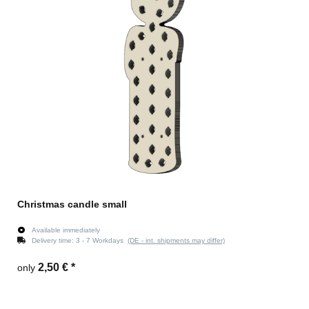
Christmas candle small
Available immediately
Delivery time:
3 - 7 Workdays
(DE - int. shipments may differ)
2,50 €
*
only