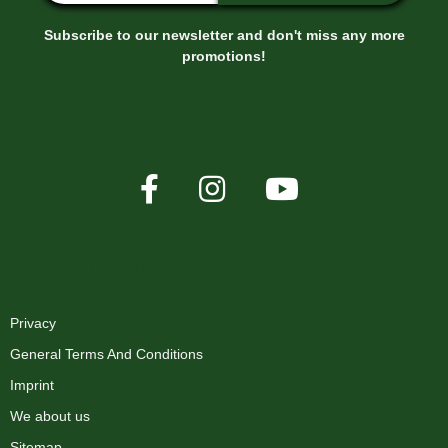
Subscribe to our newsletter and don't miss any more
promotions!
XMAS-LAND®
Privacy
General Terms And Conditions
Imprint
We about us
Sitemap