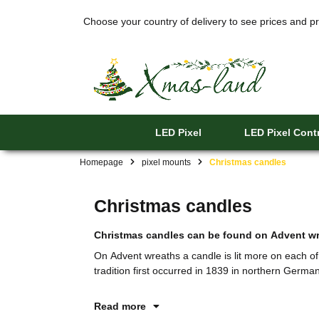
Choose your country of delivery to see prices and pr
LED Pixel
LED Pixel Contr
Homepage
pixel mounts
Christmas candles
Christmas candles
Christmas candles can be found on Advent wre
On Advent wreaths a candle is lit more on each o
tradition first occurred in 1839 in northern German
Read more