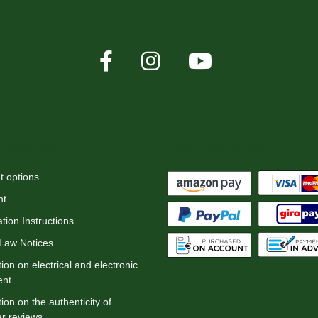
rmation
Payment options
 options
nt
tion Instructions
 Law Notices
ion on electrical and electronic
ent
ion on the authenticity of
r reviews