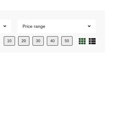
Price range
10
20
30
40
50