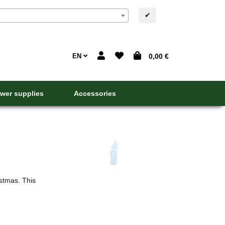
✔
EN
0,00 €
wer supplies
Accessories
In addition to Christmas balls and Christmas candl
not lit. This tradition did not appear until the 17th 
stmas. This