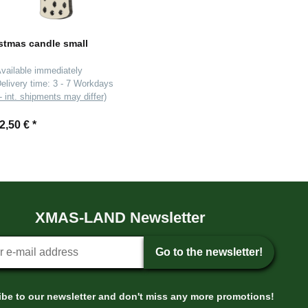
stmas candle small
vailable immediately
elivery time:
3 - 7 Workdays
- int. shipments may differ)
2,50 €
*
XMAS-LAND Newsletter
tter sign-up
Go to the newsletter!
be to our newsletter and don't miss any more promotions!