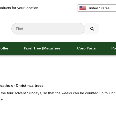
oducts for your location.
United States
oller
Pixel Tree [MegaTree]
Coro Parts
Po
aths or Christmas trees.
f the four Advent Sundays, so that the weeks can be counted up to Chri
y.