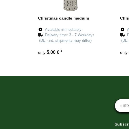
Christmas candle medium
Chri
Available immediately
A
Delivery time:
3 - 7 Workdays
D
(DE - int. shipments may differ)
(DE 
5,00 €
*
only
only
Newsle
Subscri