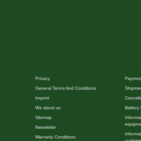
XMAS-LAND®
Info
Privacy
Payment
General Terms And Conditions
Shipme
Imprint
Cancella
We about us
Battery
Sitemap
Informat
equipm
Newsletter
Informat
Warranty Conditions
custome