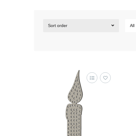
Sort order
All