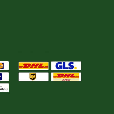
We ship with