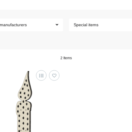
 manufacturers
Special items
2 Items