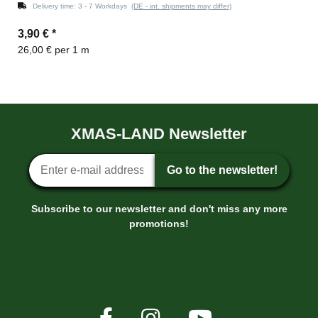
Delivery time:
3 - 7 Workdays
(DE - int. shipments may differ)
3,90 €
*
26,00 € per 1 m
XMAS-LAND Newsletter
Newsletter sign-up
Go to the newsletter!
Subscribe to our newsletter and don't miss any more
promotions!