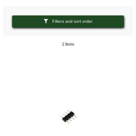
Filters and sort order
2 Items