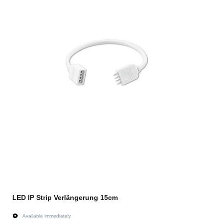
LED IP Strip Verlängerung 15cm
Available immediately