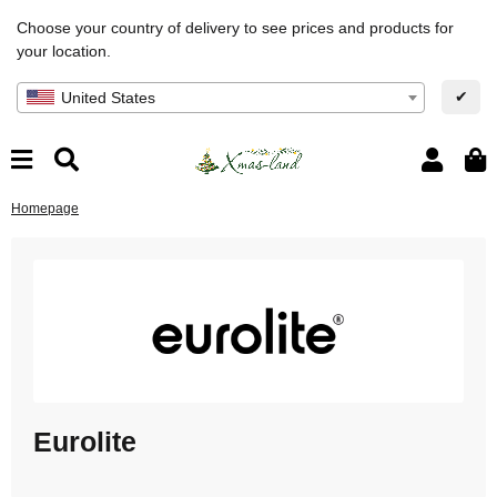
Choose your country of delivery to see prices and products for
your location.
✔
United States
Homepage
Eurolite