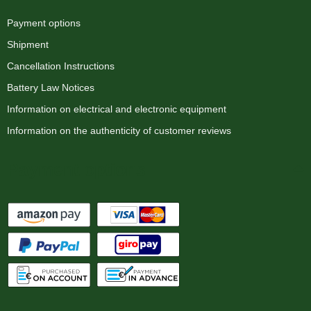
Payment options
Shipment
Cancellation Instructions
Battery Law Notices
Information on electrical and electronic equipment
Information on the authenticity of customer reviews
Payment options