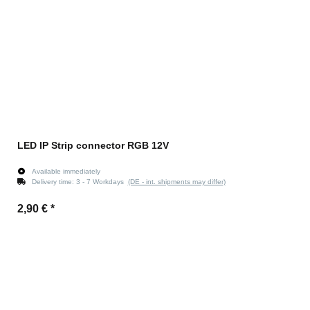
LED IP Strip connector RGB 12V
Available immediately
Delivery time:
3 - 7 Workdays
(DE - int. shipments may differ)
2,90 €
*