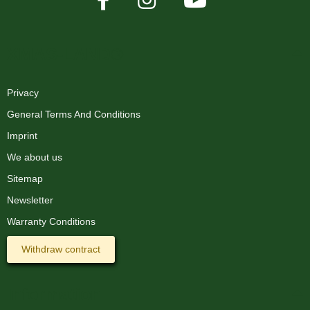
XMAS-LAND®
Privacy
General Terms And Conditions
Imprint
We about us
Sitemap
Newsletter
Warranty Conditions
Withdraw contract
Information