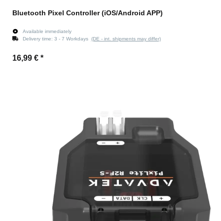
Bluetooth Pixel Controller (iOS/Android APP)
Available immediately
Delivery time:
3 - 7 Workdays
(DE - int. shipments may differ)
16,99 €
*