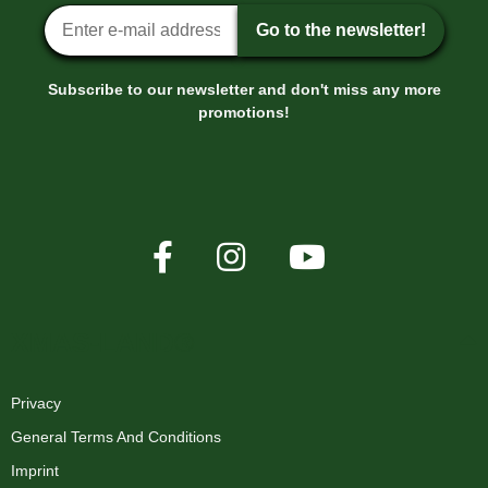
Newsletter sign-up
Go to the newsletter!
Subscribe to our newsletter and don't miss any more
promotions!
XMAS-LAND®
Privacy
General Terms And Conditions
Imprint