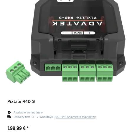
PixLite R4D-S
Available immediately
Delivery time:
3 - 7 Workdays
(DE - int. shipments may differ)
199,99 €
*