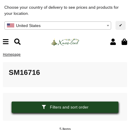
Choose your country of delivery to see prices and products for
your location.
✔
United States
Homepage
SM16716
Filters and sort order
5 Items