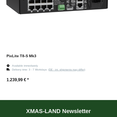
PixLite T8-S Mk3
Available immediately
Delivery time:
3 - 7 Workdays
(DE - int. shipments may differ)
1.239,99 €
*
XMAS-LAND Newsletter