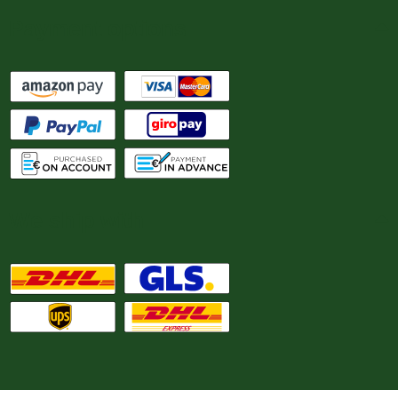
Payment options
We ship with