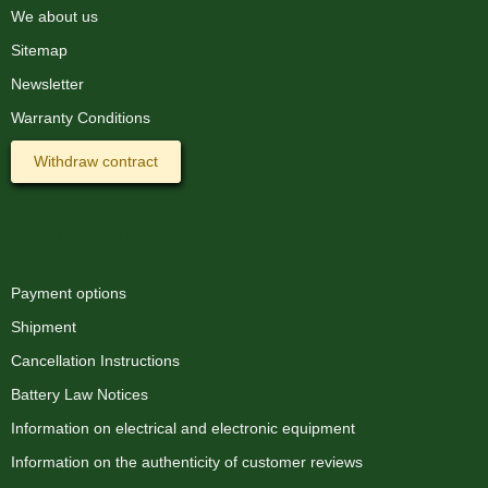
We about us
Sitemap
Newsletter
Warranty Conditions
Withdraw contract
Information
Payment options
Shipment
Cancellation Instructions
Battery Law Notices
Information on electrical and electronic equipment
Information on the authenticity of customer reviews