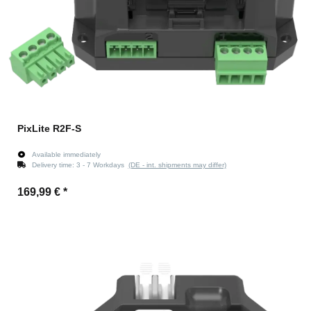
PixLite R2F-S
Available immediately
Delivery time:
3 - 7 Workdays
(DE - int. shipments may differ)
169,99 €
*