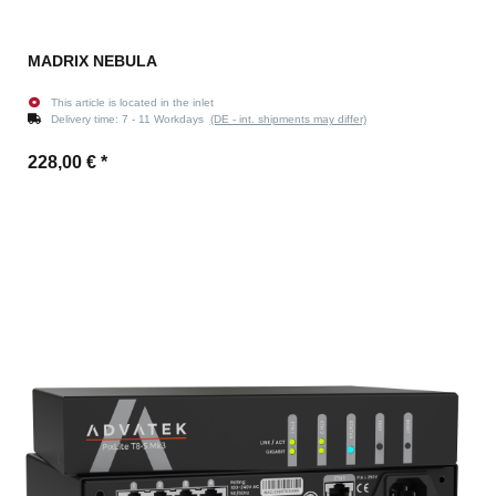
MADRIX NEBULA
This article is located in the inlet
Delivery time:
7 - 11 Workdays
(DE - int. shipments may differ)
228,00 €
*