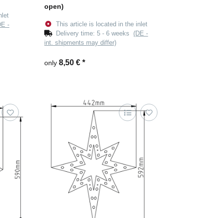
open)
nlet
This article is located in the inlet
DE -
Delivery time:
5 - 6 weeks
(DE -
int. shipments may differ)
8,50 €
*
only