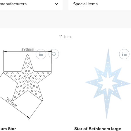
 manufacturers
Special items
11 Items
um Star
Star of Bethlehem large