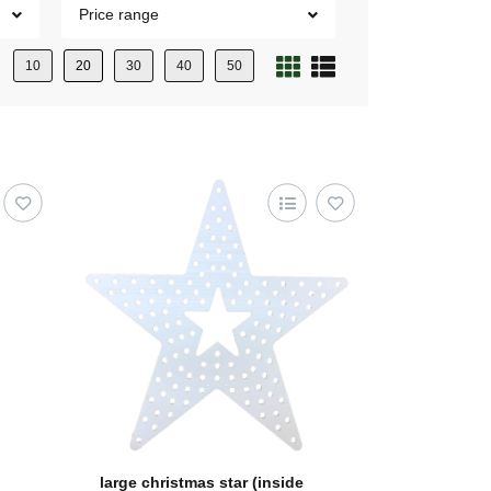
Price range
10
20
30
40
50
large christmas star (inside