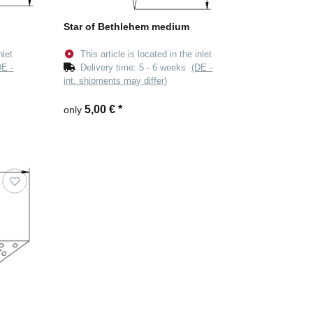
Star of Bethlehem medium
nlet
This article is located in the inlet
DE -
Delivery time:
5 - 6 weeks
(DE -
int. shipments may differ)
5,00 €
*
only