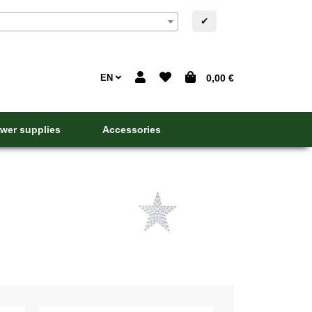
✔
EN
0,00 €
wer supplies
Accessories