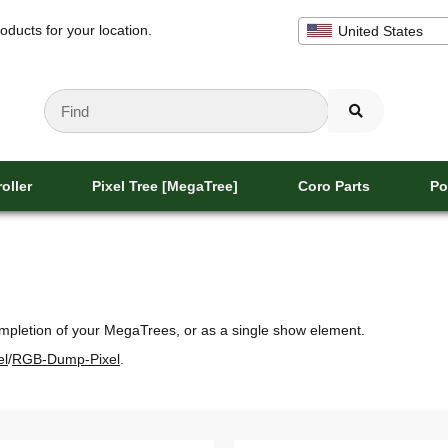
oducts for your location.
United States
oller
Pixel Tree [MegaTree]
Coro Parts
Po
completion of your MegaTrees, or as a single show element.
el
/
RGB-Dump-Pixel
.