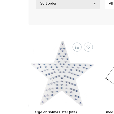
Sort order
All
large christmas star (lite)
medi