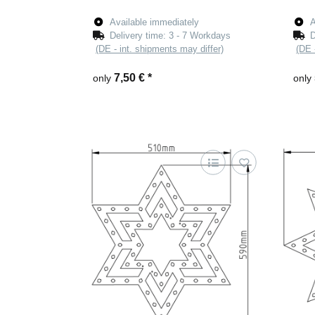
Available immediately
A
Delivery time:
3 - 7 Workdays
D
(DE - int. shipments may differ)
(DE 
7,50 €
*
only
only