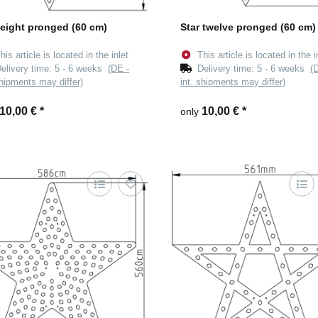
 eight pronged (60 cm)
Star twelve pronged (60 cm)
his article is located in the inlet
This article is located in the i
elivery time:
5 - 6 weeks
(DE -
Delivery time:
5 - 6 weeks
(
shipments may differ)
int. shipments may differ)
10,00 €
*
10,00 €
*
only