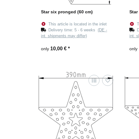
Star six pronged (60 cm)
Star
This article is located in the inlet
T
Delivery time:
5 - 6 weeks
(DE -
D
int. shipments may differ)
int. 
10,00 €
*
only
only