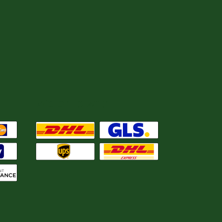
We ship with