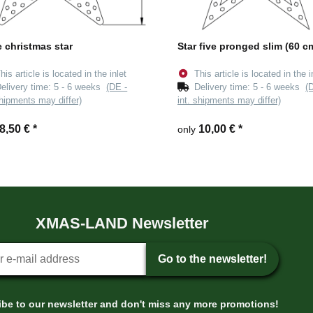
e christmas star
Star five pronged slim (60 c
his article is located in the inlet
This article is located in the i
elivery time:
5 - 6 weeks
(DE -
Delivery time:
5 - 6 weeks
(
shipments may differ)
int. shipments may differ)
8,50 €
*
10,00 €
*
only
XMAS-LAND Newsletter
tter sign-up
Go to the newsletter!
be to our newsletter and don't miss any more promotions!