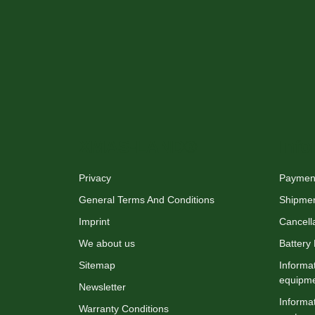
XMAS-LAND®
Info
Privacy
Payment
General Terms And Conditions
Shipme
Imprint
Cancella
We about us
Battery
Sitemap
Informat
equipm
Newsletter
Informat
Warranty Conditions