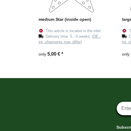
medium Star (inside open)
larg
This article is located in the inlet
T
Delivery time:
5 - 6 weeks
(DE -
D
int. shipments may differ)
int. 
5,00 €
*
only
only
Newsle
Subscri