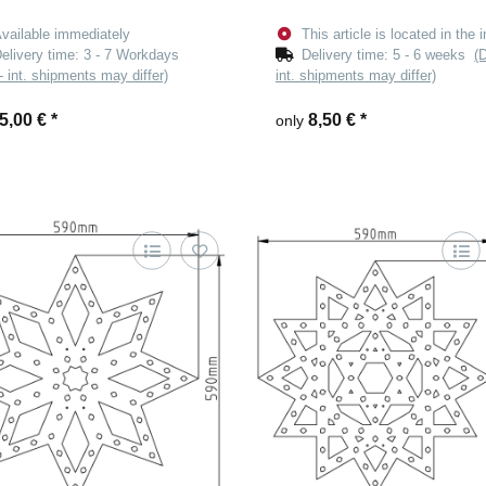
vailable immediately
This article is located in the i
elivery time:
3 - 7 Workdays
Delivery time:
5 - 6 weeks
(
- int. shipments may differ)
int. shipments may differ)
5,00 €
*
8,50 €
*
only