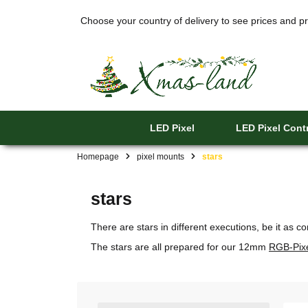
Choose your country of delivery to see prices and pr
LED Pixel
LED Pixel Contr
Homepage
pixel mounts
stars
stars
There are stars in different executions, be it as 
The stars are all prepared for our 12mm
RGB-Pix