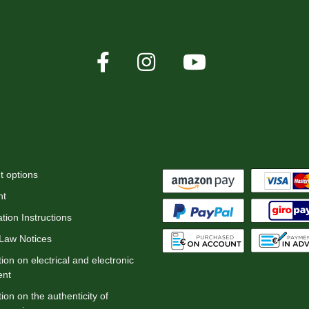
rmation
Payment options
 options
nt
tion Instructions
 Law Notices
ion on electrical and electronic
ent
ion on the authenticity of