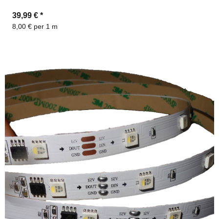
39,99 €
*
8,00 € per 1 m