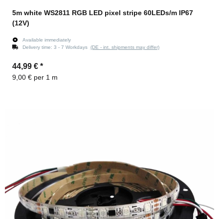
5m white WS2811 RGB LED pixel stripe 60LEDs/m IP67
(12V)
Available immediately
Delivery time:
3 - 7 Workdays
(DE - int. shipments may differ)
44,99 €
*
9,00 € per 1 m