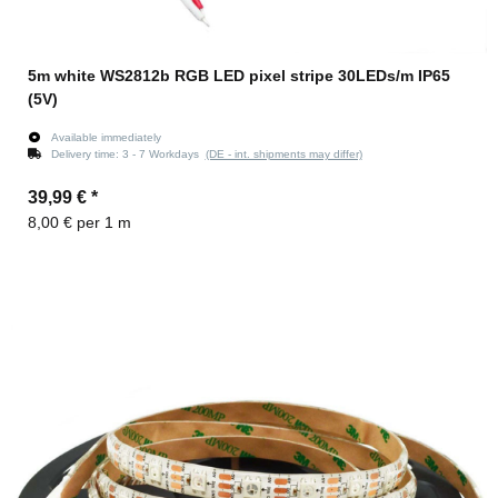
5m white WS2812b RGB LED pixel stripe 30LEDs/m IP65
(5V)
Available immediately
Delivery time:
3 - 7 Workdays
(DE - int. shipments may differ)
39,99 €
*
8,00 € per 1 m