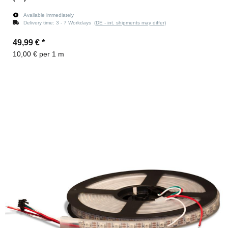
Available immediately
Delivery time:
3 - 7 Workdays
(DE - int. shipments may differ)
49,99 €
*
10,00 € per 1 m