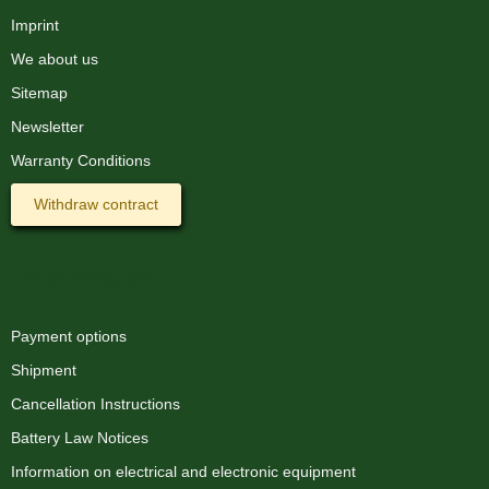
Imprint
We about us
Sitemap
Newsletter
Warranty Conditions
Withdraw contract
Information
Payment options
Shipment
Cancellation Instructions
Battery Law Notices
Information on electrical and electronic equipment