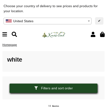
Choose your country of delivery to see prices and products for
your location.
✔
United States
Homepage
white
Filters and sort order
11 Items