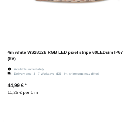
4m white WS2812b RGB LED pixel stripe 60LEDs/m IP67
(5V)
Available immediately
Delivery time:
3 - 7 Workdays
(DE - int. shipments may differ)
44,99 €
*
11,25 € per 1 m