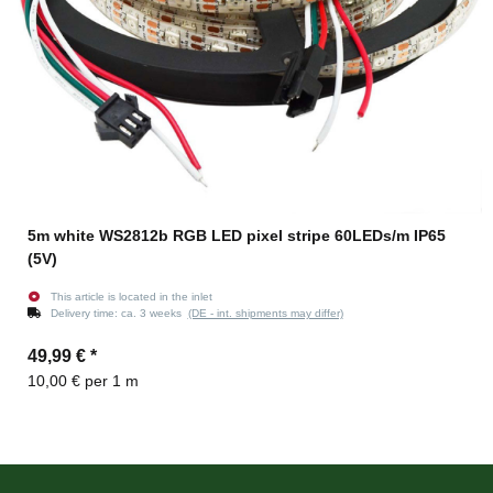
5m white WS2812b RGB LED pixel stripe 60LEDs/m IP65
(5V)
This article is located in the inlet
Delivery time:
ca. 3 weeks
(DE - int. shipments may differ)
49,99 €
*
10,00 € per 1 m