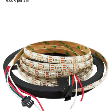
6,00 € per 1 m