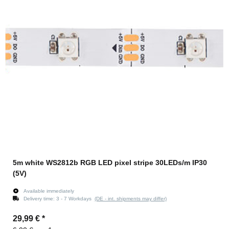
5m white WS2812b RGB LED pixel stripe 30LEDs/m IP30
(5V)
Available immediately
Delivery time:
3 - 7 Workdays
(DE - int. shipments may differ)
29,99 €
*