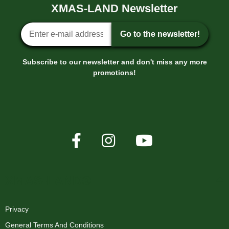
XMAS-LAND Newsletter
Newsletter sign-up
Go to the newsletter!
Subscribe to our newsletter and don't miss any more
promotions!
XMAS-LAND®
Privacy
General Terms And Conditions