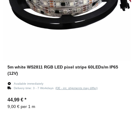
5m white WS2811 RGB LED pixel stripe 60LEDs/m IP65
(12V)
Available immediately
Delivery time:
3 - 7 Workdays
(DE - int. shipments may differ)
44,99 €
*
9,00 € per 1 m