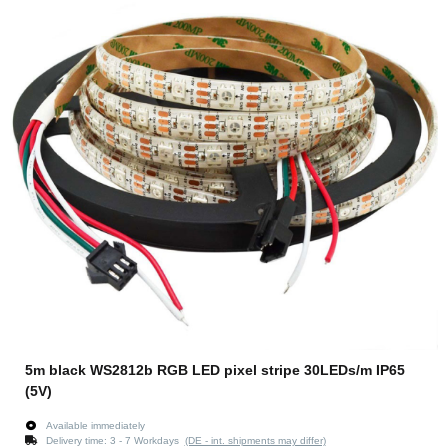
5m black WS2812b RGB LED pixel stripe 30LEDs/m IP65
(5V)
Available immediately
Delivery time:
3 - 7 Workdays
(DE - int. shipments may differ)