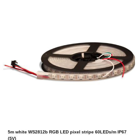
5m white WS2812b RGB LED pixel stripe 60LEDs/m IP67
(5V)