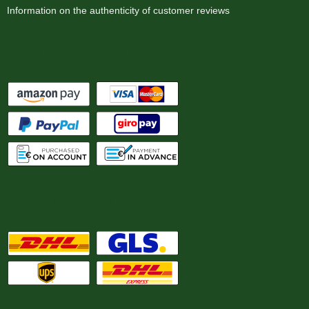
Information on the authenticity of customer reviews
Payment options
We ship with