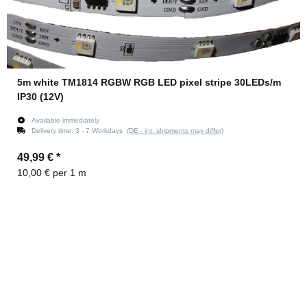
5m white TM1814 RGBW RGB LED pixel stripe 30LEDs/m
IP30 (12V)
Available immediately
Delivery time:
3 - 7 Workdays
(DE - int. shipments may differ)
49,99 €
*
10,00 € per 1 m