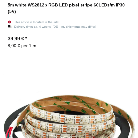
5m white WS2812b RGB LED pixel stripe 60LEDs/m IP30
(5V)
This article is located in the inlet
Delivery time:
ca. 4 weeks
(DE - int. shipments may differ)
39,99 €
*
8,00 € per 1 m