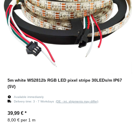
5m white WS2812b RGB LED pixel stripe 30LEDs/m IP67
(5V)
Available immediately
Delivery time:
3 - 7 Workdays
(DE - int. shipments may differ)
39,99 €
*
8,00 € per 1 m