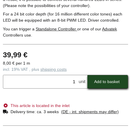
(Please note the possibilities of your controller).
For a 24 bit color depth (for 16 million different color tones) each
LED will be equipped with an 8-bit PWM LED. Driver controlled.
You can trigger a
Standalone Controller
or one of our
Advatek
Controllers use.
39,99 €
8,00 € per 1 m
incl. 19% VAT , plus
shipping costs
unit
Add to basket
This article is located in the inlet
Delivery time:
ca. 3 weeks
(DE - int. shipments may differ)