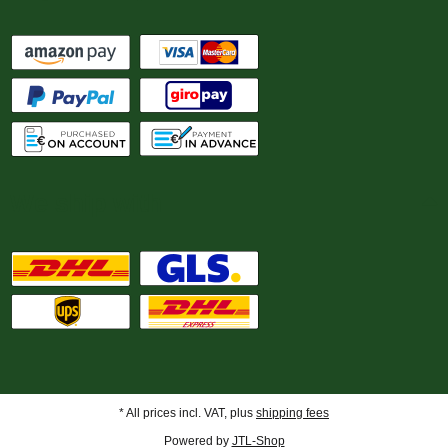
We ship with
* All prices incl. VAT, plus
shipping fees
Powered by
JTL-Shop