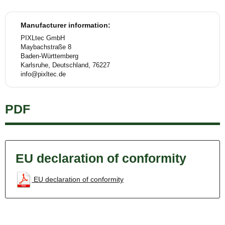
Manufacturer information:
PIXLtec GmbH
Maybachstraße 8
Baden-Württemberg
Karlsruhe, Deutschland, 76227
info@pixltec.de
PDF
EU declaration of conformity
EU declaration of conformity