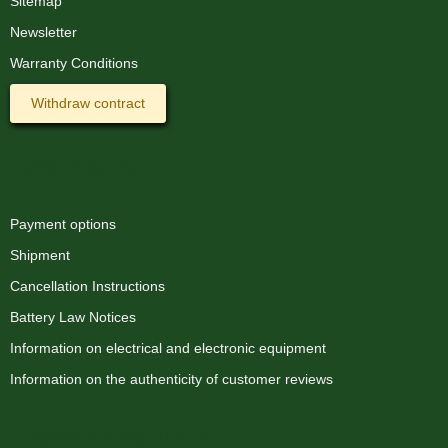
Sitemap
Newsletter
Silicone hose for 10mm
LED strips
Warranty Conditions
1,49 €
*
Withdraw contract
1,49 € per 1 m
Information
Payment options
Shipment
Cancellation Instructions
Battery Law Notices
Information on electrical and electronic equipment
Information on the authenticity of customer reviews
Payment options