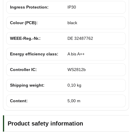
Ingress Protection:
IP30
Colour (PCB):
black
WEEE-Reg.-Nr.:
DE 32487762
Energy efficiency class:
A bis A++
Controller IC:
WS2812b
Shipping weight:
0,10 kg
Content:
5,00 m
Product safety information