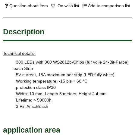
Question about item
On wish list
Add to comparison list
Description
Technical details:
300 LEDs with 300 WS2812b-Chips (für volle 24-Bit-Farbe)
each Strip
5V current, 18A maximum per strip (LED fully white)
Working temperature: -15 bis + 60 °C
protection class IP30
Width: 10 mm; Length 5 meters; Height 2.4 mm
Lifetime: > 50000h
3 Pin Anschlussh
application area