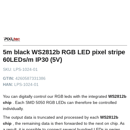
5m black WS2812b RGB LED pixel stripe
60LEDs/m IP30 (5V)
SKU:
LPS-1024-01
GTIN:
4260587331386
HAN:
LPS-1024-01
You can digitally control our RGB leds with the integrated
WS2812b
chip
. Each SMD 5050 RGB LEDs can therefore be controlled
individually.
The output data is truncated and processed by each
WS2812b
chip
, the remaining data is then forwarded to the next on chip. As
a result, it is possible to connect several hundred LEDs in series.