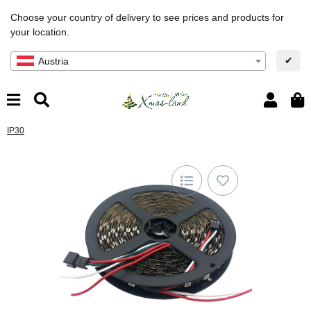
Choose your country of delivery to see prices and products for
your location.
✔
Austria
IP30