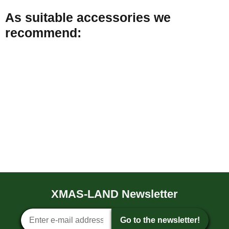
As suitable accessories we
recommend:
Double-sided adhesive
tape for 10mm LED strips
(50meters)
XMAS-LAND Newsletter
8,99 €
*
0,18 € per 1 m
Newsletter sign-up
Go to the newsletter!