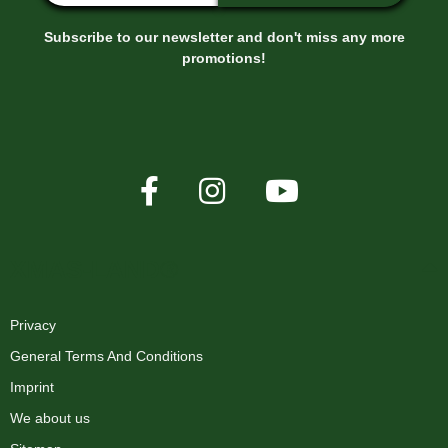
Subscribe to our newsletter and don't miss any more
promotions!
Pixel Strip mount
0,10 €
*
XMAS-LAND®
Privacy
General Terms And Conditions
Imprint
We about us