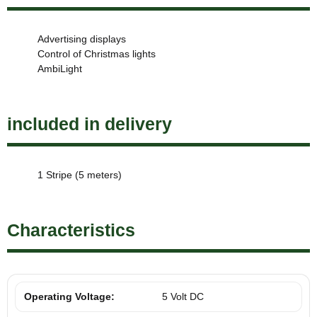
Advertising displays
Control of Christmas lights
AmbiLight
included in delivery
1 Stripe (5 meters)
Characteristics
Operating Voltage:
5 Volt DC