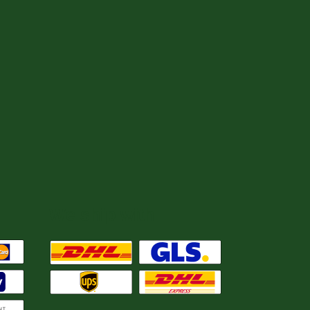
We ship with