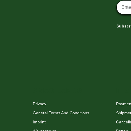
Newsle
Subscri
XMAS-LAND®
Info
Privacy
Payment
General Terms And Conditions
Shipme
Imprint
Cancella