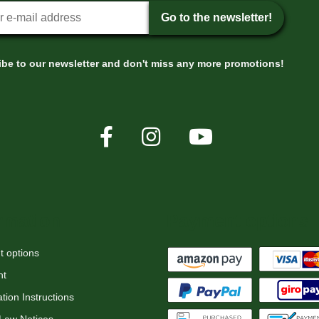
tter sign-up
Go to the newsletter!
be to our newsletter and don't miss any more promotions!
rmation
Payment options
 options
nt
tion Instructions