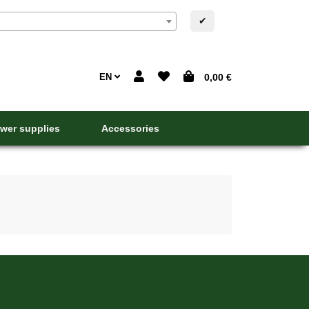
✔
EN
0,00 €
wer supplies
Accessories