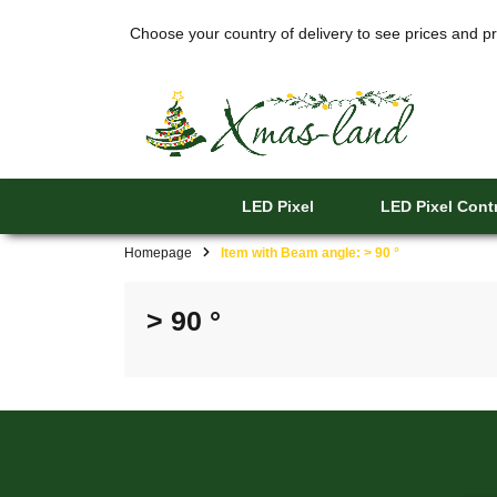
Choose your country of delivery to see prices and pr
LED Pixel
LED Pixel Contr
Homepage
Item with Beam angle: > 90 °
> 90 °