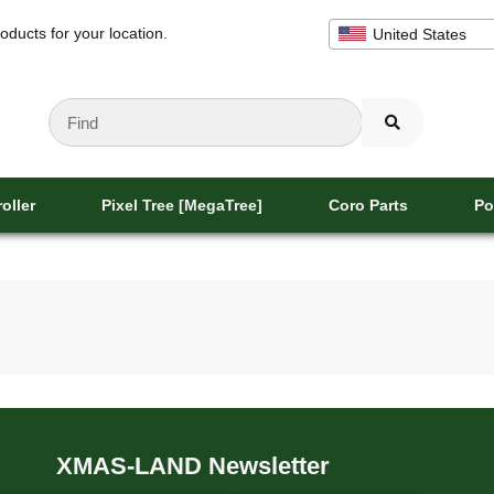
oducts for your location.
United States
oller
Pixel Tree [MegaTree]
Coro Parts
Po
XMAS-LAND Newsletter