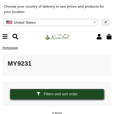
Choose your country of delivery to see prices and products for
your location.
✔
United States
Homepage
MY9231
Filters and sort order
4 Items