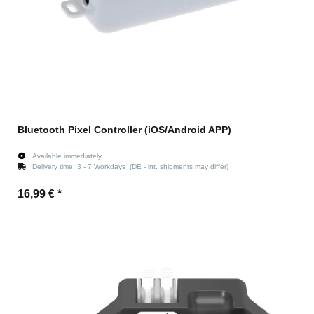
Bluetooth Pixel Controller (iOS/Android APP)
Available immediately
Delivery time:
3 - 7 Workdays
(DE - int. shipments may differ)
16,99 €
*