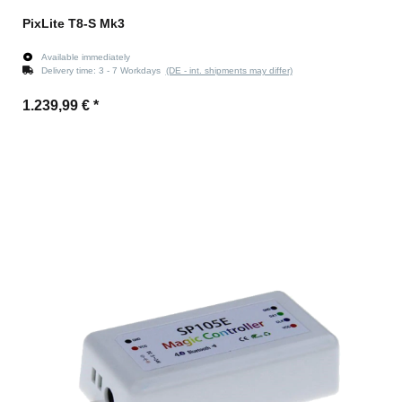
PixLite T8-S Mk3
Available immediately
Delivery time:
3 - 7 Workdays
(DE - int. shipments may differ)
1.239,99 €
*