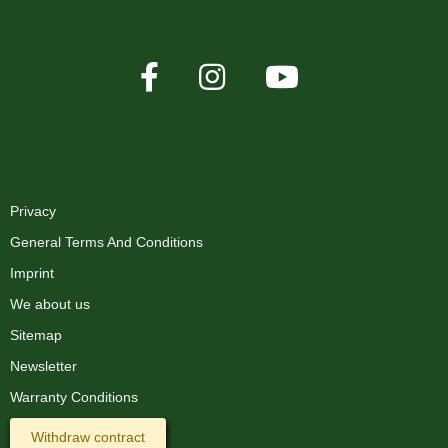
XMAS-LAND®
Privacy
General Terms And Conditions
Imprint
We about us
Sitemap
Newsletter
Warranty Conditions
Withdraw contract