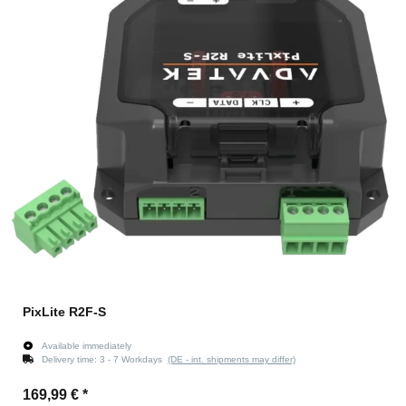
PixLite R2F-S
Available immediately
Delivery time:
3 - 7 Workdays
(DE - int. shipments may differ)
169,99 €
*