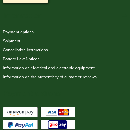
Information
Payment options
Shipment
Cancellation Instructions
Battery Law Notices
Information on electrical and electronic equipment
Information on the authenticity of customer reviews
Payment options