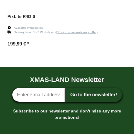
PixLite R4D-S
Available immediately
Delivery time:
3 - 7 Workdays
(DE - int. shipments may differ)
199,99 €
*
XMAS-LAND Newsletter
Newsletter sign-up
Go to the newsletter!
Subscribe to our newsletter and don't miss any more
promotions!