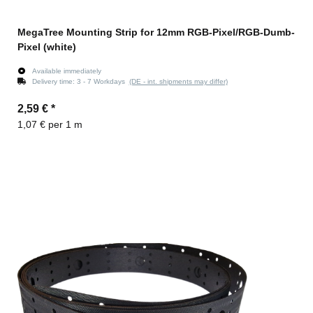
MegaTree Mounting Strip for 12mm RGB-Pixel/RGB-Dumb-
Pixel (white)
Available immediately
Delivery time:
3 - 7 Workdays
(DE - int. shipments may differ)
2,59 €
*
1,07 € per 1 m