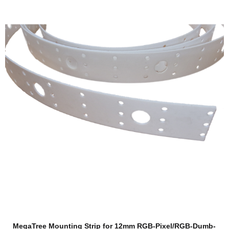
MegaTree Mounting Strip for 12mm RGB-Pixel/RGB-Dumb-