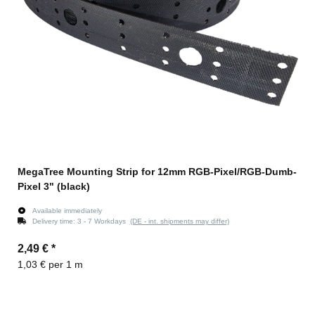
MegaTree Mounting Strip for 12mm RGB-Pixel/RGB-Dumb-
Pixel 3" (black)
Available immediately
Delivery time:
3 - 7 Workdays
(DE - int. shipments may differ)
2,49 €
*
1,03 € per 1 m