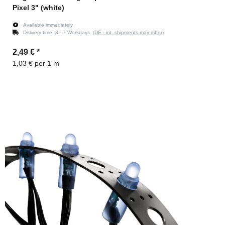
Pixel 3" (white)
Available immediately
Delivery time:
3 - 7 Workdays
(DE - int. shipments may differ)
2,49 €
*
1,03 € per 1 m