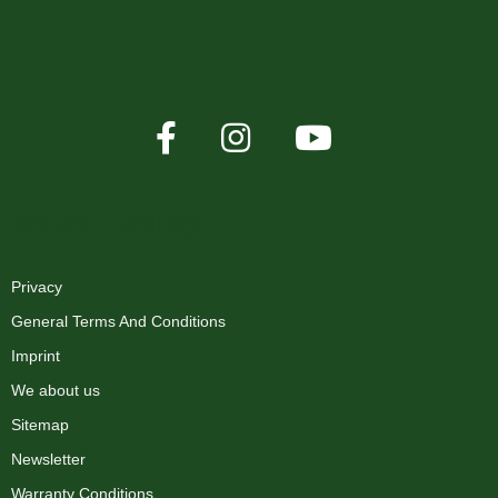
XMAS-LAND®
Privacy
General Terms And Conditions
Imprint
We about us
Sitemap
Newsletter
Warranty Conditions