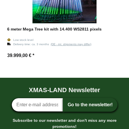
6 meter Mega Tree kit with 14.400 WS2811 pixels
Low stock level
Delivery time:
ca. 3 months
(DE - int. shipments may differ)
39.999,00 €
*
XMAS-LAND Newsletter
Newsletter sign-up
Go to the newsletter!
Subscribe to our newsletter and don't miss any more
promotions!