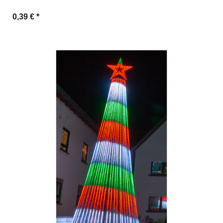
0,39 €
*