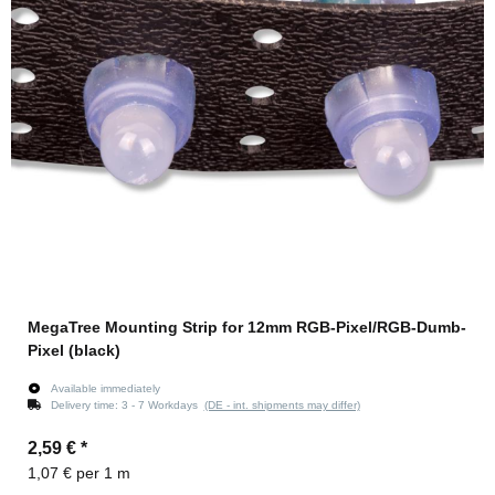
MegaTree Mounting Strip for 12mm RGB-Pixel/RGB-Dumb-
Pixel (black)
Available immediately
Delivery time:
3 - 7 Workdays
(DE - int. shipments may differ)
2,59 €
*
1,07 € per 1 m