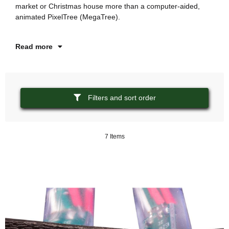
market or Christmas house more than a computer-aided,
st
animated PixelTree (MegaTree).
ha
Read more
Filters and sort order
7 Items