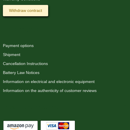
Withdraw contract
Information
Payment options
Shipment
Cancellation Instructions
Battery Law Notices
Information on electrical and electronic equipment
Information on the authenticity of customer reviews
Payment options