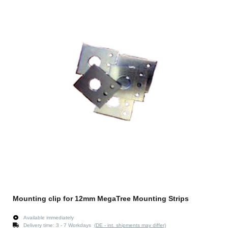
Mounting clip for 12mm MegaTree Mounting Strips
Available immediately
Delivery time:
3 - 7 Workdays
(DE - int. shipments may differ)