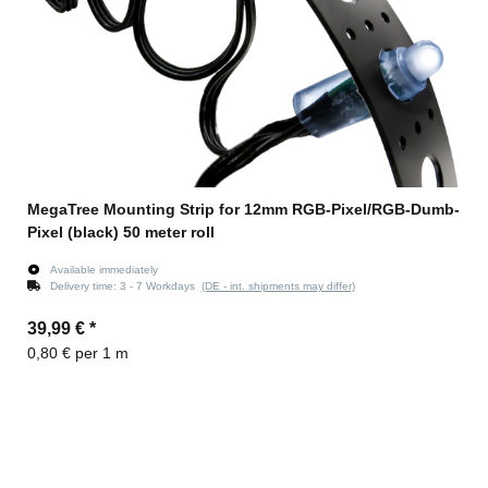
MegaTree Mounting Strip for 12mm RGB-Pixel/RGB-Dumb-
Pixel (black) 50 meter roll
Available immediately
Delivery time:
3 - 7 Workdays
(DE - int. shipments may differ)
39,99 €
*
0,80 € per 1 m