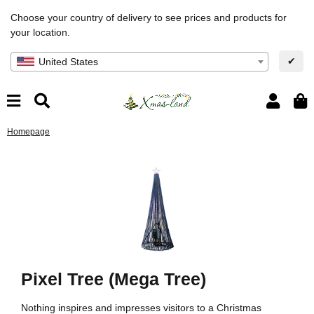
Choose your country of delivery to see prices and products for
your location.
✔
United States
Homepage
Pixel Tree (Mega Tree)
Nothing inspires and impresses visitors to a Christmas
Bu