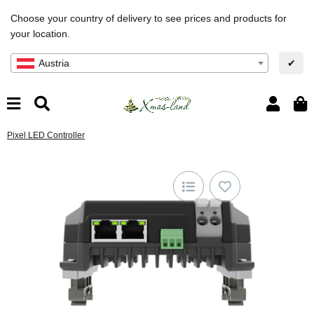
Choose your country of delivery to see prices and products for
your location.
Austria
✔
Pixel LED Controller