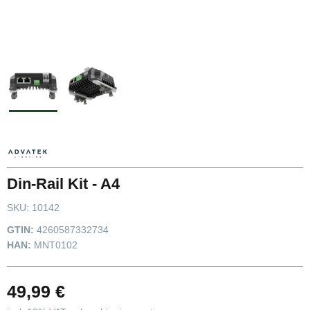
Din-Rail Kit - A4
SKU:
10142
GTIN:
4260587332734
HAN:
MNT0102
49,99 €