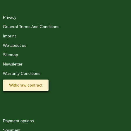
XMAS-LAND®
Privacy
General Terms And Conditions
Imprint
We about us
Sitemap
Newsletter
Warranty Conditions
Withdraw contract
Information
Payment options
Shipment