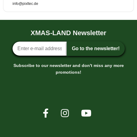
info@pixltec.de
XMAS-LAND Newsletter
Newsletter sign-up
Go to the newsletter!
Subscribe to our newsletter and don't miss any more
promotions!