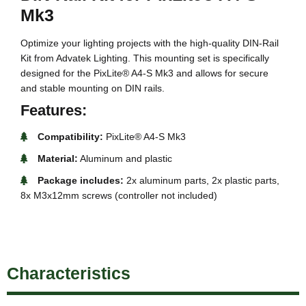
Mk3
Optimize your lighting projects with the high-quality DIN-Rail
Kit from Advatek Lighting. This mounting set is specifically
designed for the PixLite® A4-S Mk3 and allows for secure
and stable mounting on DIN rails.
Features:
Compatibility:
PixLite® A4-S Mk3
Material:
Aluminum and plastic
Package includes:
2x aluminum parts, 2x plastic parts,
8x M3x12mm screws (controller not included)
Characteristics