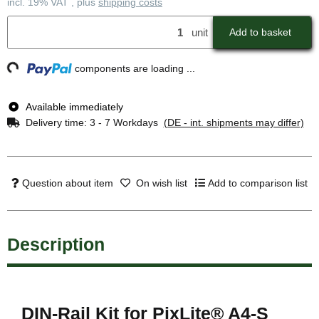
incl. 19% VAT , plus
shipping costs
unit
Add to basket
ng...
components are loading ...
Available immediately
Delivery time:
3 - 7 Workdays
(DE - int. shipments may differ)
Question about item
On wish list
Add to comparison list
Description
DIN-Rail Kit for PixLite® A4-S