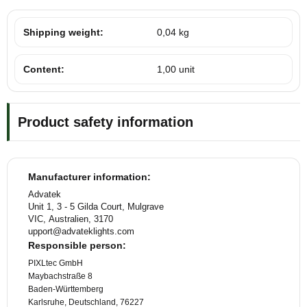
Shipping weight:
0,04 kg
Content:
1,00 unit
Product safety information
Manufacturer information:
Advatek
Unit 1, 3 - 5 Gilda Court, Mulgrave
VIC, Australien, 3170
upport@advateklights.com
Responsible person:
PIXLtec GmbH
Maybachstraße 8
Baden-Württemberg
Karlsruhe, Deutschland, 76227