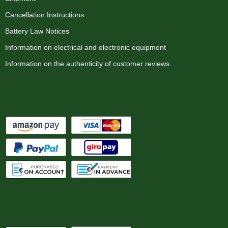
Cancellation Instructions
Battery Law Notices
Information on electrical and electronic equipment
Information on the authenticity of customer reviews
Payment options
We ship with