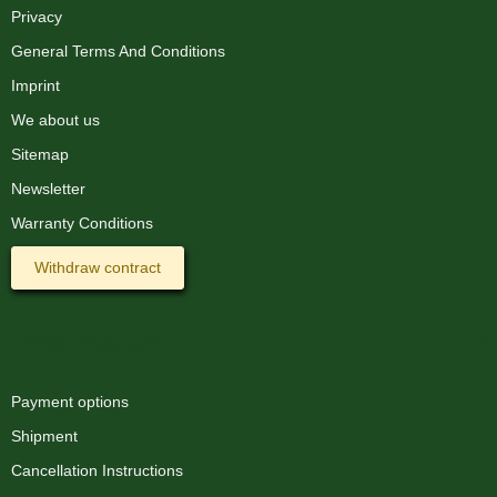
Privacy
General Terms And Conditions
Imprint
We about us
Sitemap
Newsletter
Warranty Conditions
Withdraw contract
Information
Payment options
Shipment
Cancellation Instructions