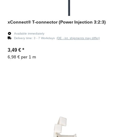
xConnect® T-connector (Power Injection 3:2:3)
Available immediately
Delivery time:
3 - 7 Workdays
(DE - int. shipments may differ)
3,49 €
*
6,98 € per 1 m