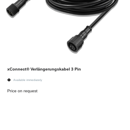
xConnect® Verlängerungskabel 3 Pin
Available immediately
Price on request
Go to item