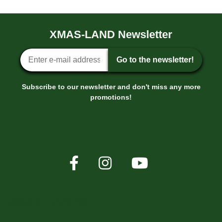
XMAS-LAND Newsletter
Newsletter sign-up
Go to the newsletter!
Subscribe to our newsletter and don't miss any more
promotions!
XMAS-LAND®