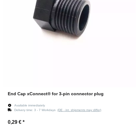
End Cap xConnect® for 3-pin connector plug
Available immediately
Delivery time:
3 - 7 Workdays
(DE - int. shipments may differ)
0,29 €
*