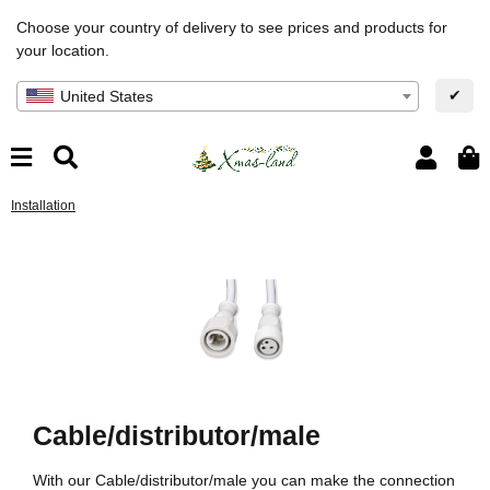
Choose your country of delivery to see prices and products for
your location.
✔
United States
Installation
Cable/distributor/male
With our Cable/distributor/male you can make the connection