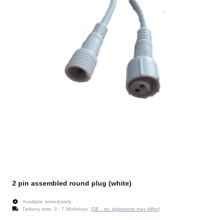
2 pin assembled round plug (white)
Available immediately
Delivery time:
3 - 7 Workdays
(DE - int. shipments may differ)