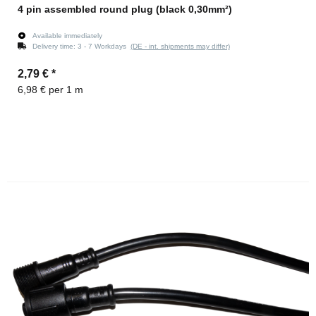
4 pin assembled round plug (black 0,30mm²)
Available immediately
Delivery time:
3 - 7 Workdays
(DE - int. shipments may differ)
2,79 €
*
6,98 € per 1 m