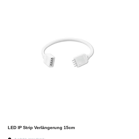
LED IP Strip Verlängerung 15cm