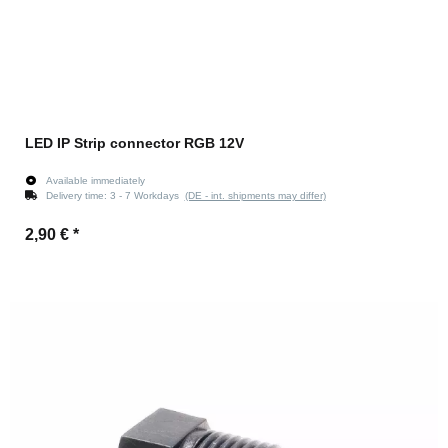
LED IP Strip connector RGB 12V
Available immediately
Delivery time:
3 - 7 Workdays
(DE - int. shipments may differ)
2,90 €
*