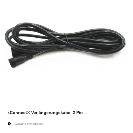
xConnect® Verlängerungskabel 2 Pin
Available immediately