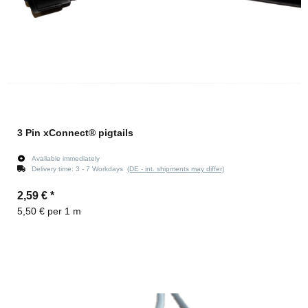
3 Pin xConnect® pigtails
Available immediately
Delivery time:
3 - 7 Workdays
(DE - int. shipments may differ)
2,59 €
*
5,50 € per 1 m