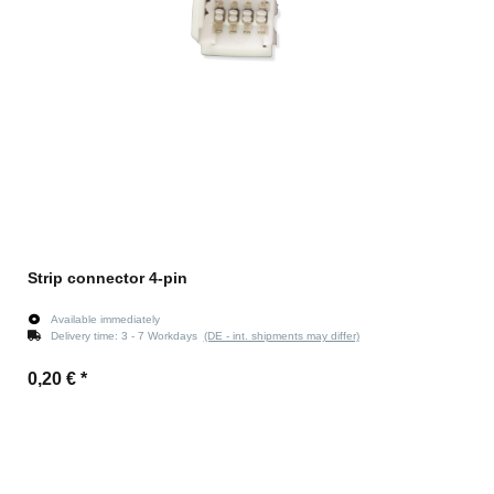
Strip connector 4-pin
Available immediately
Delivery time:
3 - 7 Workdays
(DE - int. shipments may differ)
0,20 €
*