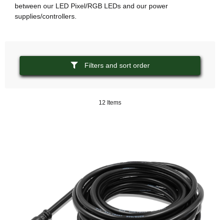
between our LED Pixel/RGB LEDs and our power
supplies/controllers.
Filters and sort order
12 Items