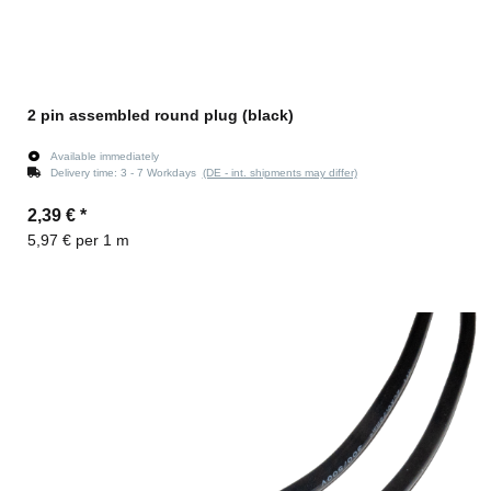
2 pin assembled round plug (black)
Available immediately
Delivery time:
3 - 7 Workdays
(DE - int. shipments may differ)
2,39 €
*
5,97 € per 1 m