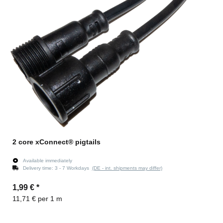
2 core xConnect® pigtails
Available immediately
Delivery time:
3 - 7 Workdays
(DE - int. shipments may differ)
1,99 €
*
11,71 € per 1 m