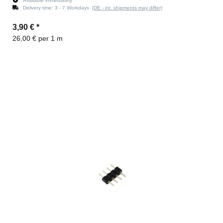
Available immediately
Delivery time:
3 - 7 Workdays
(DE - int. shipments may differ)
3,90 €
*
26,00 € per 1 m