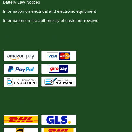
Battery Law Notices
Information on electrical and electronic equipment
Information on the authenticity of customer reviews
Payment options
We ship with