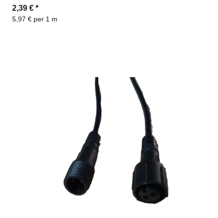
2,39 €
*
5,97 € per 1 m