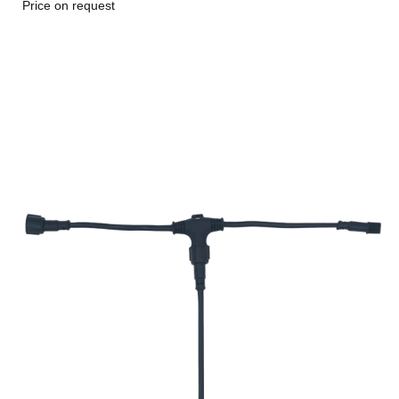
Price on request
Go to item