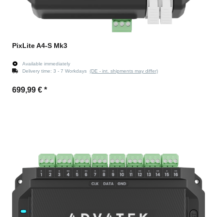
PixLite A4-S Mk3
Available immediately
Delivery time:
3 - 7 Workdays
(DE - int. shipments may differ)
699,99 €
*