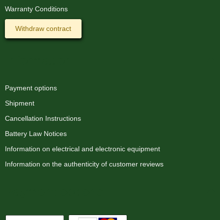
Warranty Conditions
Withdraw contract
Information
Payment options
Shipment
Cancellation Instructions
Battery Law Notices
Information on electrical and electronic equipment
Information on the authenticity of customer reviews
Payment options