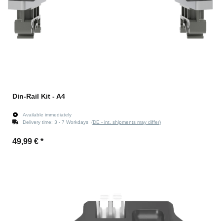
Din-Rail Kit - A4
Available immediately
Delivery time:
3 - 7 Workdays
(DE - int. shipments may differ)
49,99 €
*