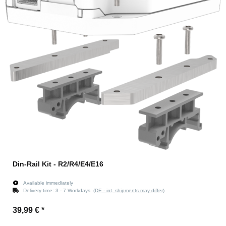
Din-Rail Kit - R2/R4/E4/E16
Available immediately
Delivery time:
3 - 7 Workdays
(DE - int. shipments may differ)
39,99 €
*