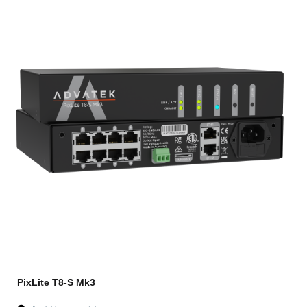
PixLite T8-S Mk3