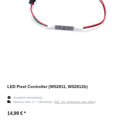
LED Pixel Controller (WS2811, WS2812b)
Available immediately
Delivery time:
3 - 7 Workdays
(DE - int. shipments may differ)
14,99 €
*