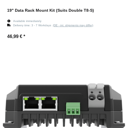
19" Data Rack Mount Kit (Suits Double T8-S)
Available immediately
Delivery time:
3 - 7 Workdays
(DE - int. shipments may differ)
46,99 €
*