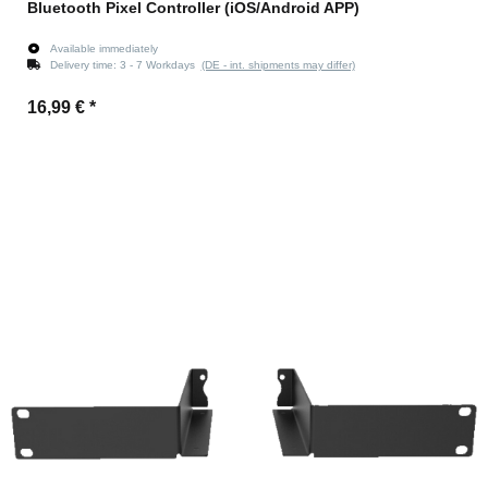
Bluetooth Pixel Controller (iOS/Android APP)
Available immediately
Delivery time:
3 - 7 Workdays
(DE - int. shipments may differ)
16,99 €
*