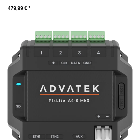
479,99 €
*