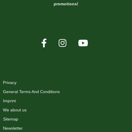
promotions!
XMAS-LAND®
Privacy
General Terms And Conditions
Imprint
We about us
Sitemap
Newsletter