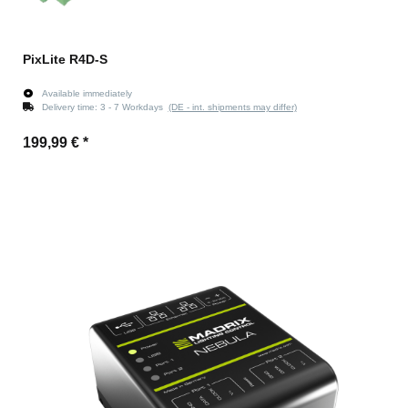
PixLite R4D-S
Available immediately
Delivery time:
3 - 7 Workdays
(DE - int. shipments may differ)
199,99 €
*