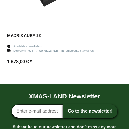
MADRIX AURA 32
Available immediately
Delivery time:
3 - 7 Workdays
(DE - int. shipments may differ)
1.678,00 €
*
XMAS-LAND Newsletter
Newsletter sign-up
Go to the newsletter!
Subscribe to our newsletter and don't miss any more