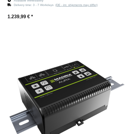
Available immediately
Delivery time:
3 - 7 Workdays
(DE - int. shipments may differ)
1.239,99 €
*