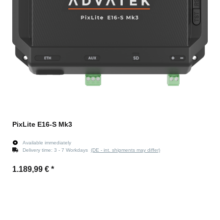
PixLite E16-S Mk3
Available immediately
Delivery time:
3 - 7 Workdays
(DE - int. shipments may differ)
1.189,99 €
*