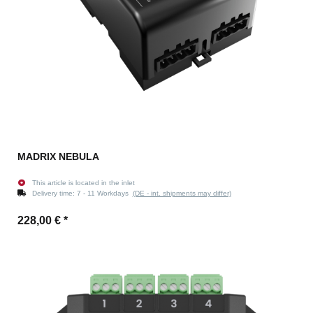
MADRIX NEBULA
This article is located in the inlet
Delivery time:
7 - 11 Workdays
(DE - int. shipments may differ)
228,00 €
*