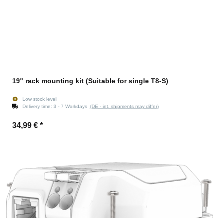
19" rack mounting kit (Suitable for single T8-S)
Low stock level
Delivery time:
3 - 7 Workdays
(DE - int. shipments may differ)
34,99 €
*