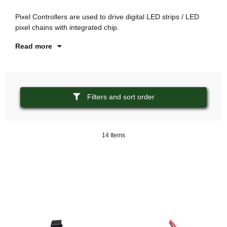
is
Pixel Controllers are used to drive digital LED strips / LED
Th
pixel chains with integrated chip.
co
Read more
Filters and sort order
14 Items