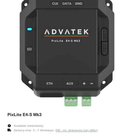
PixLite E4-S Mk3
Available immediately
Delivery time:
3 - 7 Workdays
(DE - int. shipments may differ)