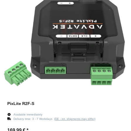
PixLite R2F-S
Available immediately
Delivery time:
3 - 7 Workdays
(DE - int. shipments may differ)
169,99 €
*