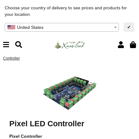
Choose your country of delivery to see prices and products for
your location.
✔
United States
Controller
Pixel LED Controller
Pixel Controller
Th