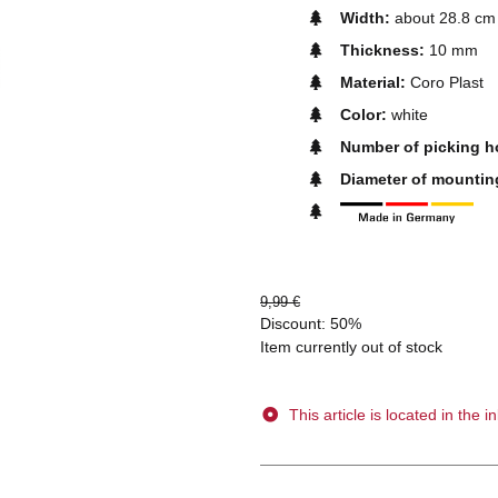
Width:
about 28.8 cm
Thickness:
10 mm
Material:
Coro Plast
Color:
white
Number of picking h
Diameter of mountin
9,99 €
Discount:
50%
Item currently out of stock
This article is located in the in