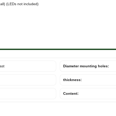
ll) (LEDs not included)
ast
Diameter mounting holes:
thickness:
Content: