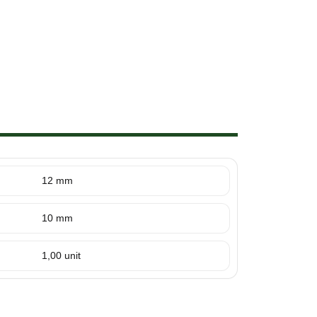
12 mm
10 mm
1,00 unit