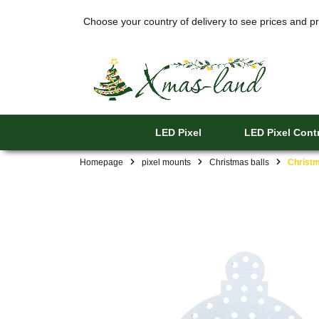
Choose your country of delivery to see prices and pr
LED Pixel
LED Pixel Contr
Homepage
pixel mounts
Christmas balls
Christm