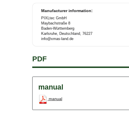
Manufacturer information:
PIXLtec GmbH
Maybachstraße 8
Baden-Württemberg
Karlsruhe, Deutschland, 76227
info@xmas-land.de
PDF
manual
manual