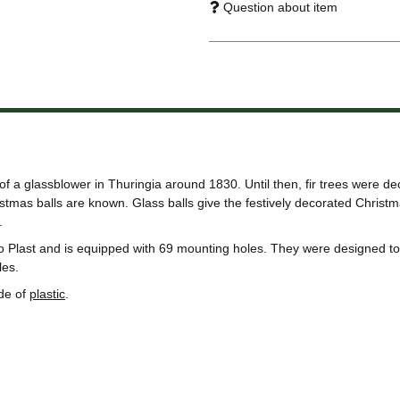
Question about item
of a glassblower in Thuringia around 1830. Until then, fir trees were de
tmas balls are known. Glass balls give the festively decorated Christma
.
o Plast and is equipped with 69 mounting holes. They were designed to 
les.
de of
plastic
.