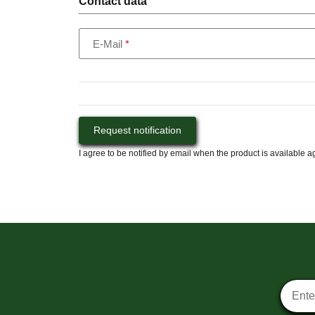
Contact data
E-Mail
Request notification
I agree to be notified by email when the product is available a
Newsle