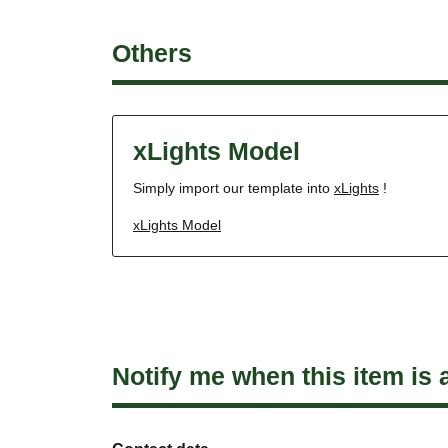
Others
xLights Model
Simply import our template into
xLights
!
xLights Model
Notify me when this item is 