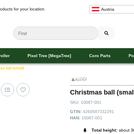
oducts for your location.
Austria
oller
Pixel Tree [MegaTree]
Coro Parts
Po
as ball (small)
Christmas ball (smal
SKU:
10087-001
GTIN:
4260587332291
HAN:
10087-001
Total height:
about 3