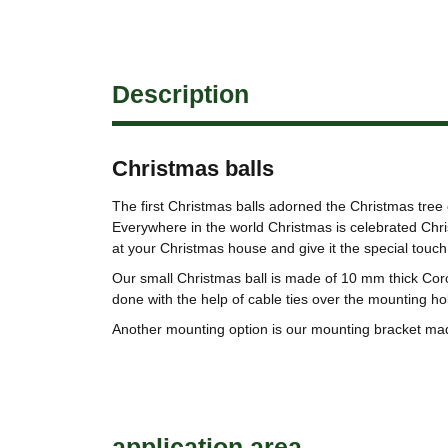
Description
Christmas balls
The first Christmas balls adorned the Christmas tree 
Everywhere in the world Christmas is celebrated Chris
at your Christmas house and give it the special touch
Our small Christmas ball is made of 10 mm thick Cor
done with the help of cable ties over the mounting ho
Another mounting option is our mounting bracket ma
application area