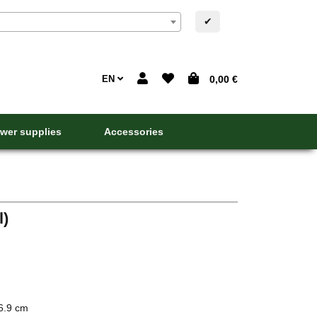
✔
EN
0,00 €
wer supplies
Accessories
l)
6.9 cm