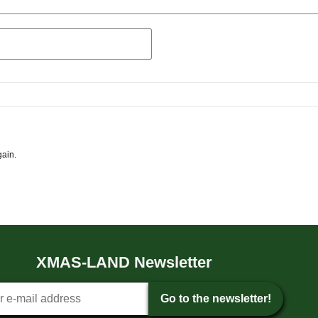
gain.
XMAS-LAND Newsletter
tter sign-up
Go to the newsletter!