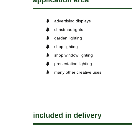
advertising displays
christmas lights
garden lighting
shop lighting
shop window lighting
presentation lighting
many other creative uses
included in delivery