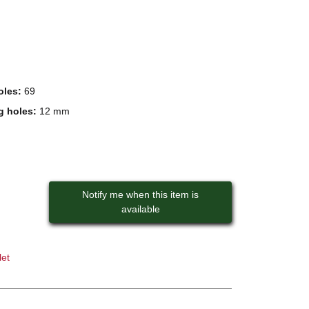
oles:
69
g holes:
12 mm
Notify me when this item is
available
let