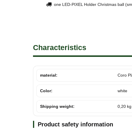
one LED-PIXEL Holder Christmas ball (sma
Characteristics
material:
Coro Pl
Color:
white
Shipping weight:
0,20 kg
Product safety information