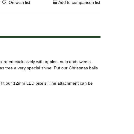
On wish list
Add to comparison list
corated exclusively with apples, nuts and sweets.
s tree a very special shine. Put our Christmas balls
fit our
12mm LED pixels
. The attachment can be