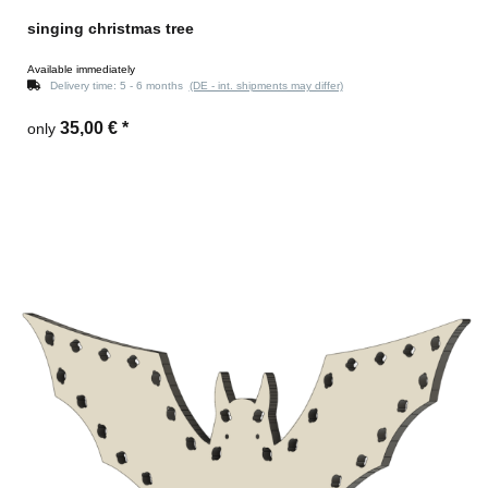
singing christmas tree
Available immediately
Delivery time:
5 - 6 months
(DE - int. shipments may differ)
35,00 €
*
only