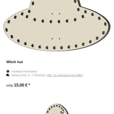
Witch hat
Available immediately
Delivery time:
3 - 7 Workdays
(DE - int. shipments may differ)
15,00 €
*
only