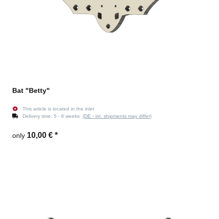
Bat "Betty"
This article is located in the inlet
Delivery time:
5 - 6 weeks
(DE - int. shipments may differ)
10,00 €
*
only