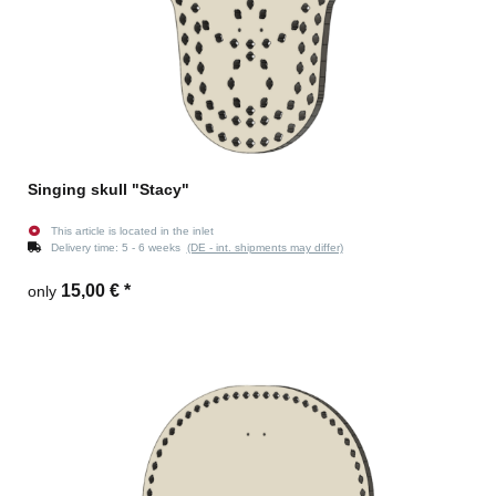
Singing skull "Stacy"
This article is located in the inlet
Delivery time:
5 - 6 weeks
(DE - int. shipments may differ)
15,00 €
*
only