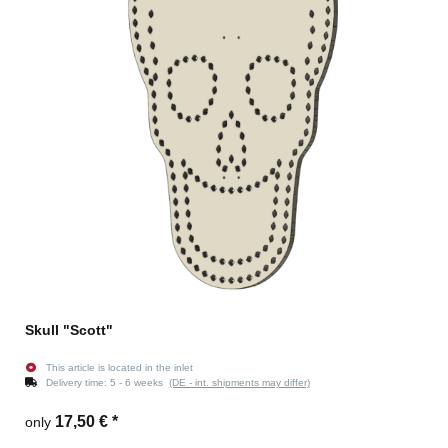
Skull "Scott"
This article is located in the inlet
Delivery time:
5 - 6 weeks
(DE - int. shipments may differ)
17,50 €
*
only