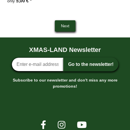
5,00 €
*
only
Next
XMAS-LAND Newsletter
Newsletter sign-up
Go to the newsletter!
Subscribe to our newsletter and don't miss any more
promotions!