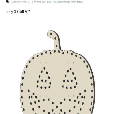
Delivery time:
3 - 7 Workdays
(DE - int. shipments may differ)
17,50 €
*
only