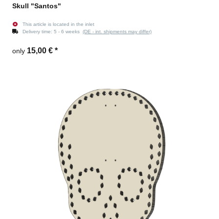
Skull "Santos"
This article is located in the inlet
Delivery time:
5 - 6 weeks
(DE - int. shipments may differ)
15,00 €
*
only