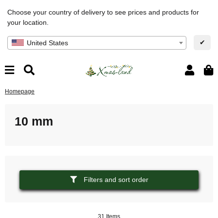
Choose your country of delivery to see prices and products for
your location.
✔
United States
Homepage
10 mm
Filters and sort order
31 Items