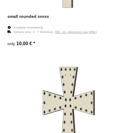
small rounded cross
Available immediately
Delivery time:
3 - 7 Workdays
(DE - int. shipments may differ)
10,00 €
*
only