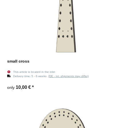
small cross
This article is located in the inlet
Delivery time:
5 - 6 weeks
(DE - int. shipments may differ)
10,00 €
*
only