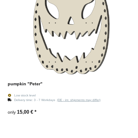
pumpkin "Peter"
Low stock level
Delivery time:
3 - 7 Workdays
(DE - int. shipments may differ)
15,00 €
*
only