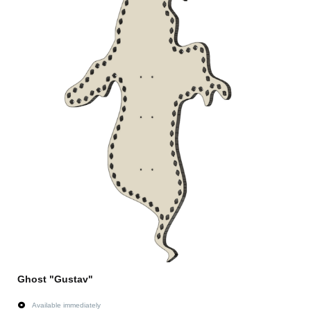
Ghost "Gustav"
Available immediately