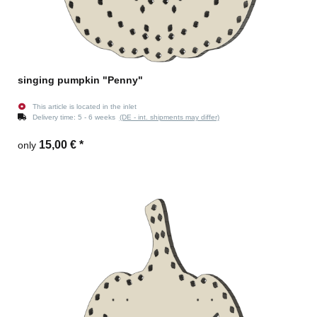
singing pumpkin "Penny"
This article is located in the inlet
Delivery time:
5 - 6 weeks
(DE - int. shipments may differ)
15,00 €
*
only