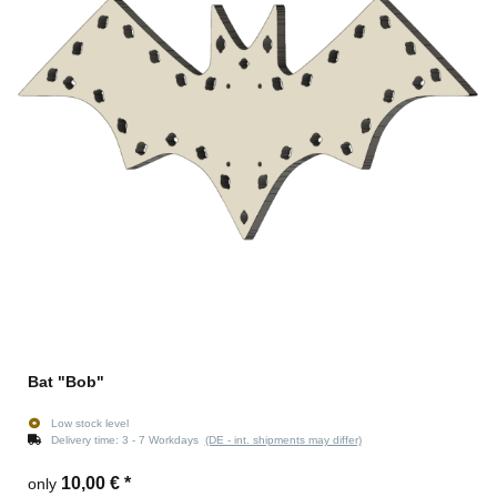
Bat "Bob"
Low stock level
Delivery time:
3 - 7 Workdays
(DE - int. shipments may differ)
10,00 €
*
only