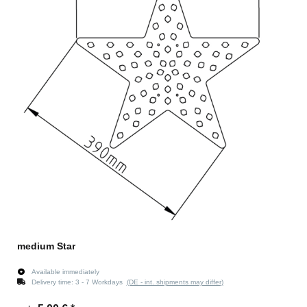
medium Star
Available immediately
Delivery time:
3 - 7 Workdays
(DE - int. shipments may differ)