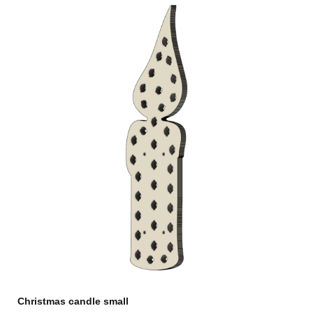
Christmas candle small