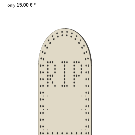
15,00 €
*
only