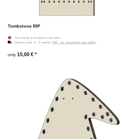
Tombstone RIP
This article is located in the inlet
Delivery time:
5 - 6 weeks
(DE - int. shipments may differ)
15,00 €
*
only