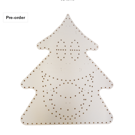
Pre-order