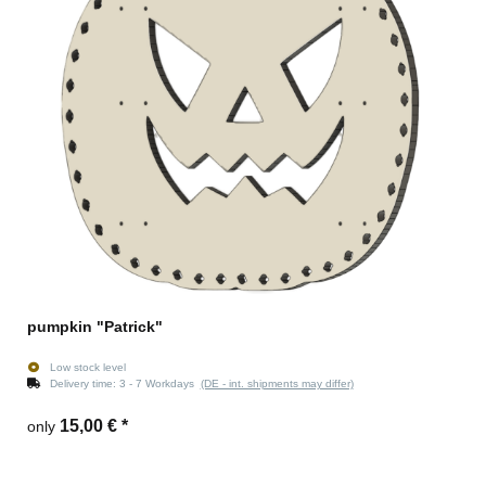
pumpkin "Patrick"
Low stock level
Delivery time:
3 - 7 Workdays
(DE - int. shipments may differ)
15,00 €
*
only