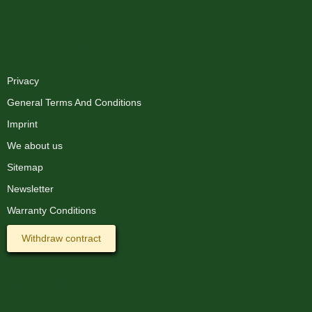
XMAS-LAND®
Privacy
General Terms And Conditions
Imprint
We about us
Sitemap
Newsletter
Warranty Conditions
Withdraw contract
Information