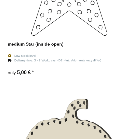
medium Star (inside open)
Low stock level
Delivery time:
3 - 7 Workdays
(DE - int. shipments may differ)
5,00 €
*
only