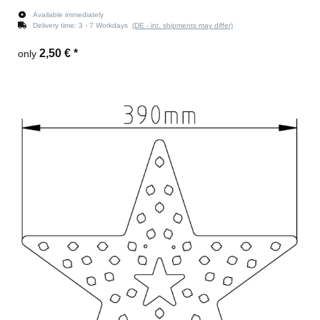
Available immediately
Delivery time:
3 - 7 Workdays
(DE - int. shipments may differ)
2,50 €
*
only