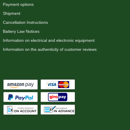
Payment options
Shipment
Cancellation Instructions
Battery Law Notices
Information on electrical and electronic equipment
Information on the authenticity of customer reviews
Payment options
We ship with