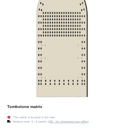
Tombstone matrix
This article is located in the inlet
Delivery time:
5 - 6 weeks
(DE - int. shipments may differ)