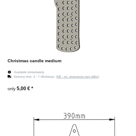
Christmas candle medium
Available immediately
Delivery time:
3 - 7 Workdays
(DE - int. shipments may differ)
5,00 €
*
only