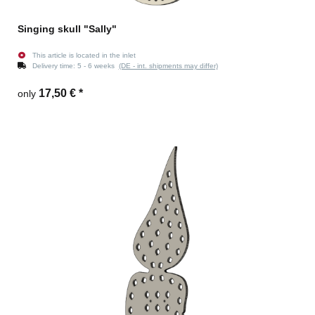
Singing skull "Sally"
This article is located in the inlet
Delivery time:
5 - 6 weeks
(DE - int. shipments may differ)
17,50 €
*
only