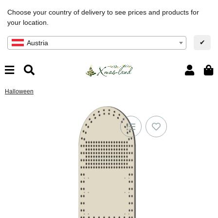
Choose your country of delivery to see prices and products for
your location.
✔
Austria
Halloween