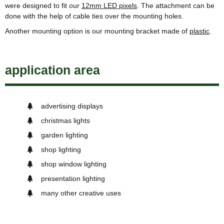
were designed to fit our
12mm LED pixels
. The attachment can be
done with the help of cable ties over the mounting holes.
Another mounting option is our mounting bracket made of
plastic
.
application area
advertising displays
christmas lights
garden lighting
shop lighting
shop window lighting
presentation lighting
many other creative uses