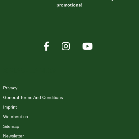
promotions!
XMAS-LAND®
Privacy
General Terms And Conditions
Imprint
We about us
Sitemap
Newsletter