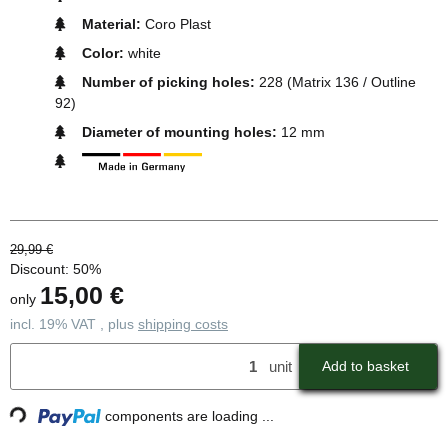
Material:
Coro Plast
Color:
white
Number of picking holes:
228 (Matrix 136 / Outline
92)
Diameter of mounting holes:
12 mm
29,99 €
Discount:
50%
15,00 €
only
incl. 19% VAT , plus
shipping costs
unit
Add to basket
ding...
components are loading ...