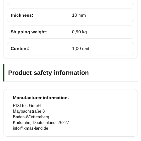
thickness:
10 mm
Shipping weight:
0,90 kg
Content:
1,00 unit
Product safety information
Manufacturer information:
PIXLtec GmbH
Maybachstraße 8
Baden-Württemberg
Karlsruhe, Deutschland, 76227
info@xmas-land.de