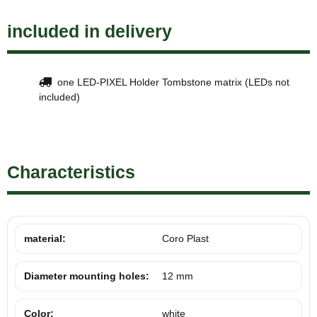
included in delivery
one LED-PIXEL Holder Tombstone matrix (LEDs not
included)
Characteristics
material:
Coro Plast
Diameter mounting holes:
12 mm
Color:
white