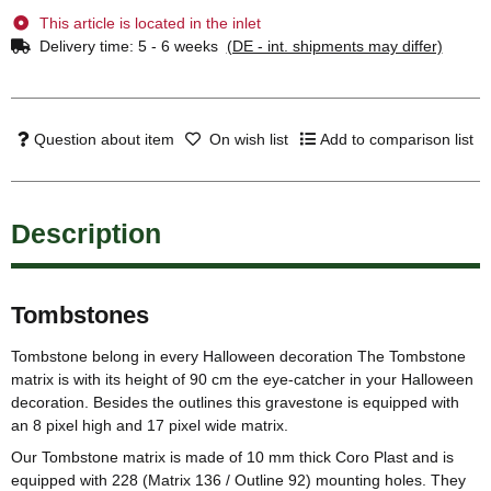
This article is located in the inlet
Delivery time:
5 - 6 weeks
(DE - int. shipments may differ)
Question about item
On wish list
Add to comparison list
Description
Tombstones
Tombstone belong in every Halloween decoration The Tombstone
matrix is with its height of 90 cm the eye-catcher in your Halloween
decoration. Besides the outlines this gravestone is equipped with
an 8 pixel high and 17 pixel wide matrix.
Our Tombstone matrix is made of 10 mm thick Coro Plast and is
equipped with 228 (Matrix 136 / Outline 92) mounting holes. They