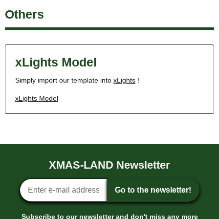
Others
xLights Model
Simply import our template into
xLights
!
xLights Model
XMAS-LAND Newsletter
Newsletter sign-up
Go to the newsletter!
Subscribe to our newsletter and don't miss any more