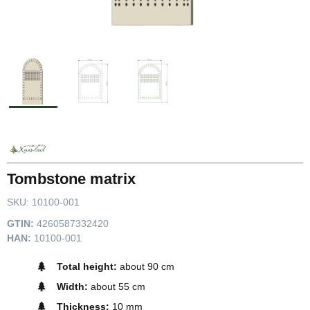
Tombstone matrix
SKU:
10100-001
GTIN:
4260587332420
HAN:
10100-001
Total height:
about 90 cm
Width:
about 55 cm
Thickness:
10 mm