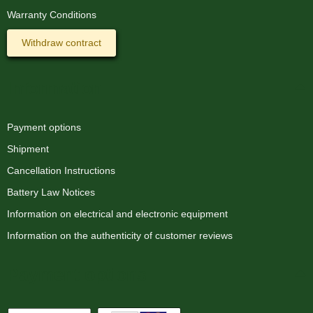
Warranty Conditions
Withdraw contract
Information
Payment options
Shipment
Cancellation Instructions
Battery Law Notices
Information on electrical and electronic equipment
Information on the authenticity of customer reviews
Payment options