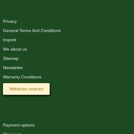
XMAS-LAND®
Privacy
General Terms And Conditions
Imprint
We about us
Sitemap
Newsletter
Warranty Conditions
Withdraw contract
Information
Payment options