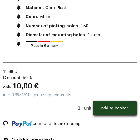
Material:
Coro Plast
Color:
white
Number of picking holes:
150
Diameter of mounting holes:
12 mm
19,99 €
Discount:
50%
10,00 €
only
incl. 19% VAT , plus
shipping costs
unit
Add to basket
ding...
components are loading ...
Available immediately