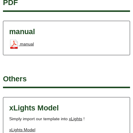
PDF
manual
manual
Others
xLights Model
Simply import our template into
xLights
!
xLights Model