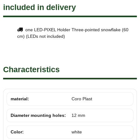
included in delivery
one LED-PIXEL Holder Three-pointed snowflake (60
cm) (LEDs not included)
Characteristics
material:
Coro Plast
Diameter mounting holes:
12 mm
Color:
white