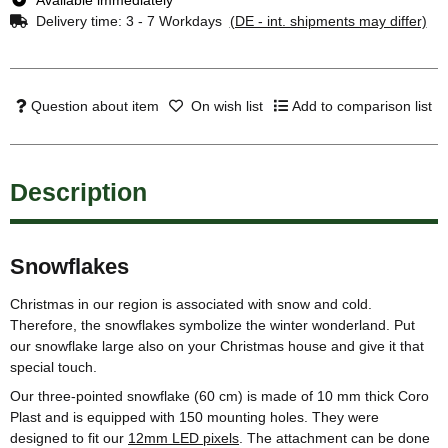
Delivery time:
3 - 7 Workdays
(DE - int. shipments may differ)
Question about item
On wish list
Add to comparison list
Description
Snowflakes
Christmas in our region is associated with snow and cold.
Therefore, the snowflakes symbolize the winter wonderland. Put
our snowflake large also on your Christmas house and give it that
special touch.
Our three-pointed snowflake (60 cm) is made of 10 mm thick Coro
Plast and is equipped with 150 mounting holes. They were
designed to fit our
12mm LED pixels
. The attachment can be done