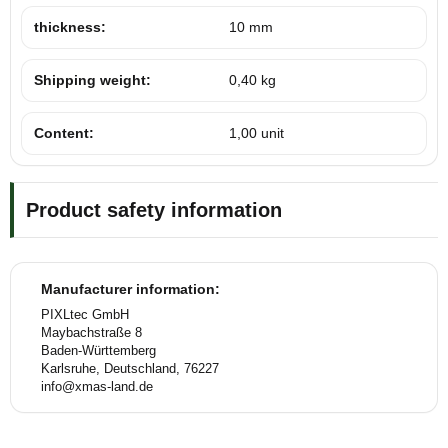
thickness:
10 mm
Shipping weight:
0,40 kg
Content:
1,00 unit
Product safety information
Manufacturer information:
PIXLtec GmbH
Maybachstraße 8
Baden-Württemberg
Karlsruhe, Deutschland, 76227
info@xmas-land.de