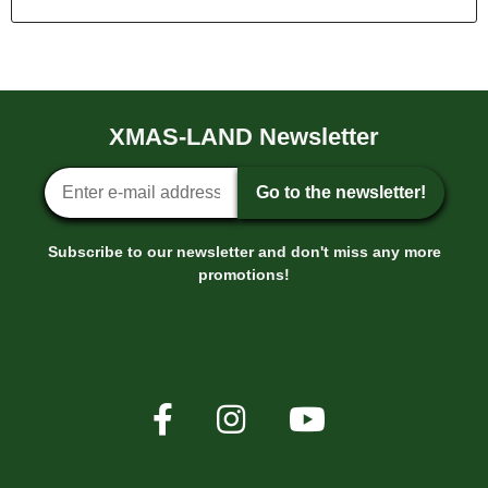
XMAS-LAND Newsletter
Newsletter sign-up
Go to the newsletter!
Subscribe to our newsletter and don't miss any more
promotions!