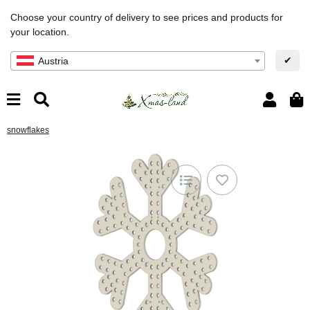
Choose your country of delivery to see prices and products for
your location.
✔
Austria
snowflakes