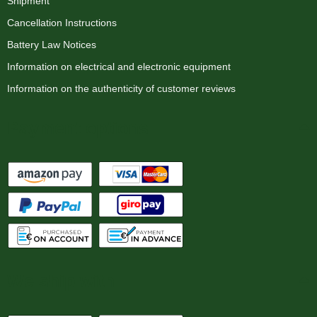
Shipment
Cancellation Instructions
Battery Law Notices
Information on electrical and electronic equipment
Information on the authenticity of customer reviews
Payment options
We ship with