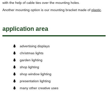
with the help of cable ties over the mounting holes.
Another mounting option is our mounting bracket made of
plastic
.
application area
advertising displays
christmas lights
garden lighting
shop lighting
shop window lighting
presentation lighting
many other creative uses