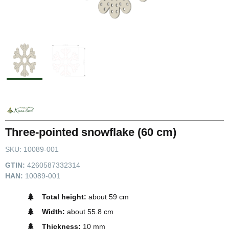
Three-pointed snowflake (60 cm)
SKU:
10089-001
GTIN:
4260587332314
HAN:
10089-001
Total height:
about 59 cm
Width:
about 55.8 cm
Thickness:
10 mm