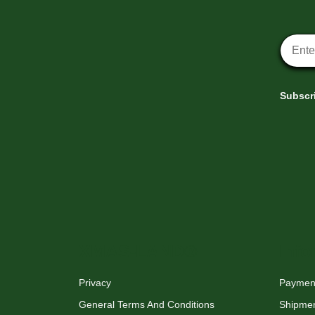
Newsle
Subscri
XMAS-LAND®
Info
Privacy
Payment
General Terms And Conditions
Shipme