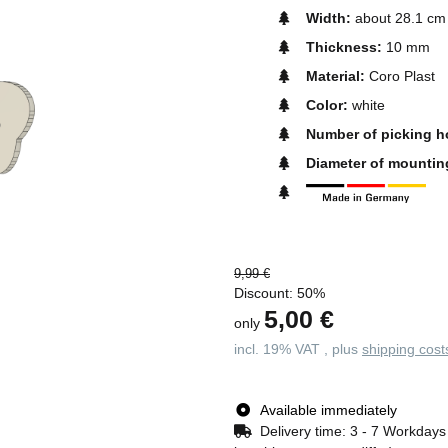
Width:
about 28.1 cm
Thickness:
10 mm
Material:
Coro Plast
Color:
white
Number of picking h
Diameter of mountin
9,99 €
Discount:
50%
5,00 €
only
incl. 19% VAT , plus
shipping cost
Available immediately
Delivery time:
3 - 7 Workday