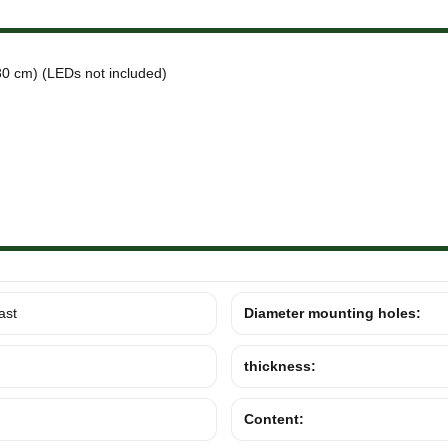
0 cm) (LEDs not included)
ast
Diameter mounting holes:
thickness:
Content: