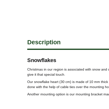
Description
Snowflakes
Christmas in our region is associated with snow and
give it that special touch.
Our snowflake heart (30 cm) is made of 10 mm thick 
done with the help of cable ties over the mounting ho
Another mounting option is our mounting bracket ma