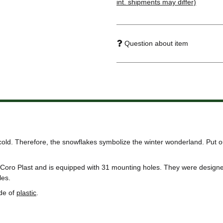
int. shipments may differ)
Question about item
 cold. Therefore, the snowflakes symbolize the winter wonderland. Put 
Coro Plast and is equipped with 31 mounting holes. They were designed
les.
de of
plastic
.