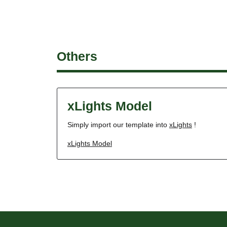
Others
xLights Model
Simply import our template into
xLights
!
xLights Model