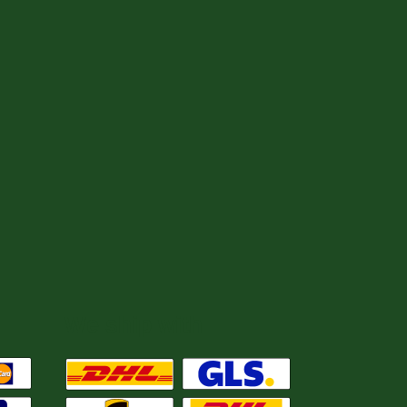
We ship with