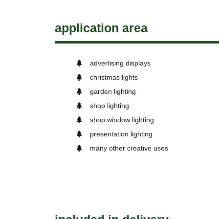
application area
advertising displays
christmas lights
garden lighting
shop lighting
shop window lighting
presentation lighting
many other creative uses