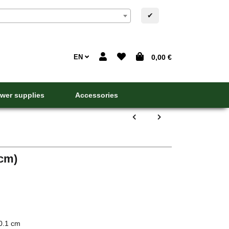
✔
EN
0,00 €
wer supplies
Accessories
 cm)
0.1 cm