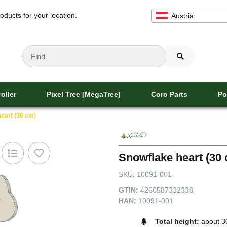
oducts for your location.
Austria
oller
Pixel Tree [MegaTree]
Coro Parts
Po
eart (30 cm)
Snowflake heart (30
SKU:
10091-001
GTIN:
4260587332338
HAN:
10091-001
Total height:
about 3