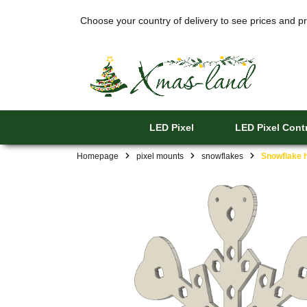
Choose your country of delivery to see prices and pr
LED Pixel
LED Pixel Contr
Homepage
pixel mounts
snowflakes
Snowflake h