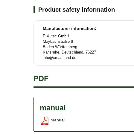
Product safety information
Manufacturer information:
PIXLtec GmbH
Maybachstraße 8
Baden-Württemberg
Karlsruhe, Deutschland, 76227
info@xmas-land.de
PDF
manual
manual