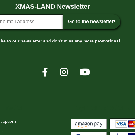
XMAS-LAND Newsletter
tter sign-up
Go to the newsletter!
be to our newsletter and don't miss any more promotions!
rmation
Payment options
 options
nt