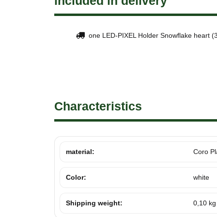
included in delivery
one LED-PIXEL Holder Snowflake heart (3
Characteristics
material:
Coro Pl
Color:
white
Shipping weight:
0,10 kg