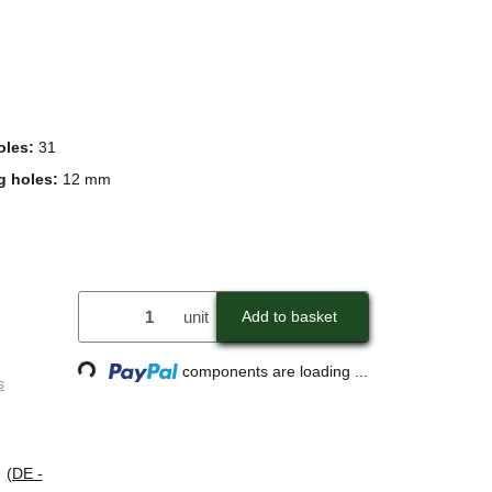
oles:
31
g holes:
12 mm
unit
Add to basket
Loading...
components are loading ...
s
s
(DE -