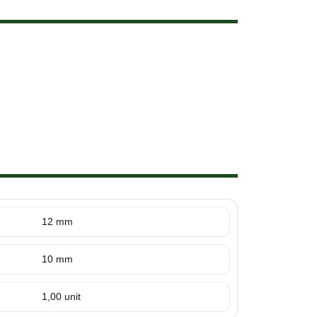
12 mm
10 mm
1,00 unit