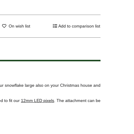
On wish list
Add to comparison list
our snowflake large also on your Christmas house and
 to fit our
12mm LED pixels
. The attachment can be