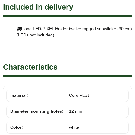
included in delivery
one LED-PIXEL Holder twelve ragged snowflake (30 cm)
(LEDs not included)
Characteristics
material:
Coro Plast
Diameter mounting holes:
12 mm
Color:
white