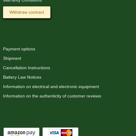
Withdraw contract
Information
Payment options
Shipment
Cancellation Instructions
Battery Law Notices
Information on electrical and electronic equipment
Information on the authenticity of customer reviews
Payment options