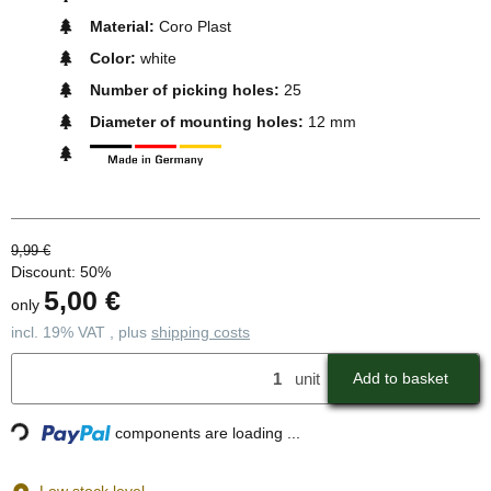
Material:
Coro Plast
Color:
white
Number of picking holes:
25
Diameter of mounting holes:
12 mm
9,99 €
Discount:
50%
5,00 €
only
incl. 19% VAT , plus
shipping costs
unit
Add to basket
Loading...
components are loading ...
Low stock level