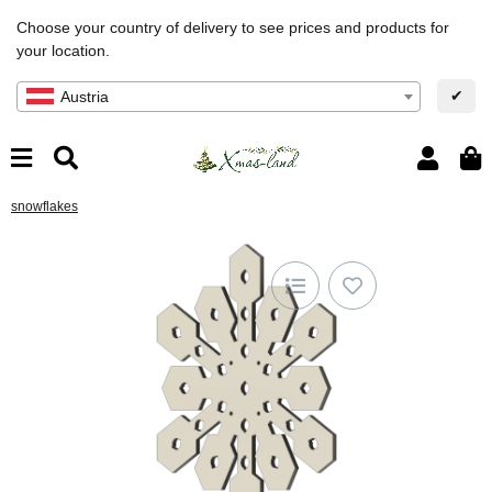
Choose your country of delivery to see prices and products for
your location.
✔
Austria
snowflakes