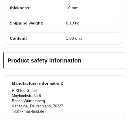
thickness:
10 mm
Shipping weight:
0,10 kg
Content:
1,00 unit
Product safety information
Manufacturer information:
PIXLtec GmbH
Maybachstraße 8
Baden-Württemberg
Karlsruhe, Deutschland, 76227
info@xmas-land.de