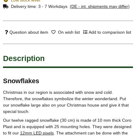
Delivery time:
3 - 7 Workdays
(DE - int. shipments may differ)
Question about item
On wish list
Add to comparison list
Description
Snowflakes
Christmas in our region is associated with snow and cold.
Therefore, the snowflakes symbolize the winter wonderland. Put
our snowflake large also on your Christmas house and give it that
special touch.
Our twelve ragged snowflake (30 cm) is made of 10 mm thick Coro
Plast and is equipped with 25 mounting holes. They were designed
to fit our
12mm LED pixels
. The attachment can be done with the