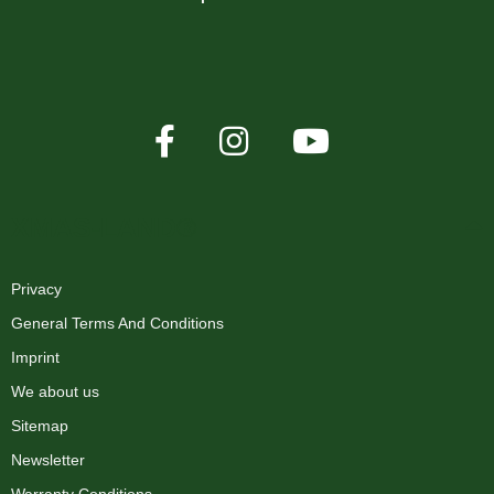
XMAS-LAND®
Privacy
General Terms And Conditions
Imprint
We about us
Sitemap
Newsletter
Warranty Conditions