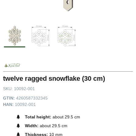
twelve ragged snowflake (30 cm)
SKU:
10092-001
GTIN:
4260587332345
HAN:
10092-001
Total height:
about 29.5 cm
Width:
about 29.5 cm
Thickness:
10 mm