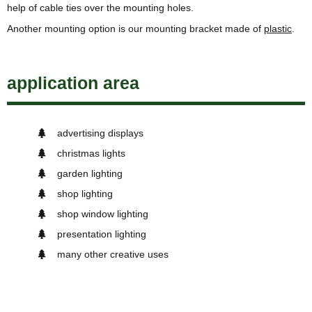
help of cable ties over the mounting holes.
Another mounting option is our mounting bracket made of
plastic
.
application area
advertising displays
christmas lights
garden lighting
shop lighting
shop window lighting
presentation lighting
many other creative uses