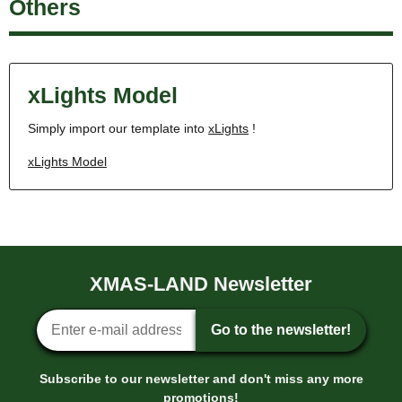
Others
xLights Model
Simply import our template into
xLights
!
xLights Model
XMAS-LAND Newsletter
Newsletter sign-up
Go to the newsletter!
Subscribe to our newsletter and don't miss any more
promotions!